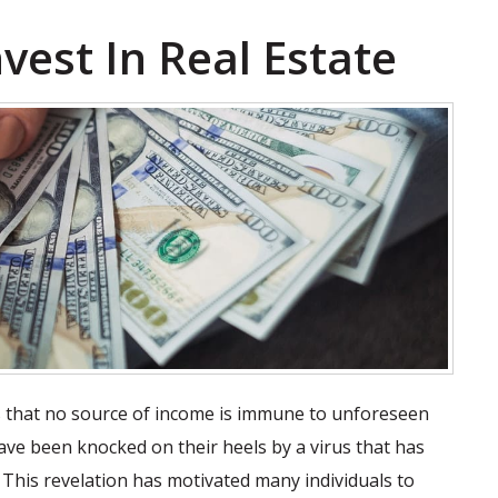
vest In Real Estate
 is that no source of income is immune to unforeseen
ve been knocked on their heels by a virus that has
 This revelation has motivated many individuals to