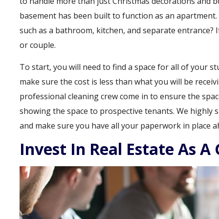
to handle more than just Christmas decorations and boxe
basement has been built to function as an apartment.
such as a bathroom, kitchen, and separate entrance? If 
or couple.
To start, you will need to find a space for all of your s
make sure the cost is less than what you will be recei
professional cleaning crew come in to ensure the space 
showing the space to prospective tenants. We highly 
and make sure you have all your paperwork in place a
Invest In Real Estate As A