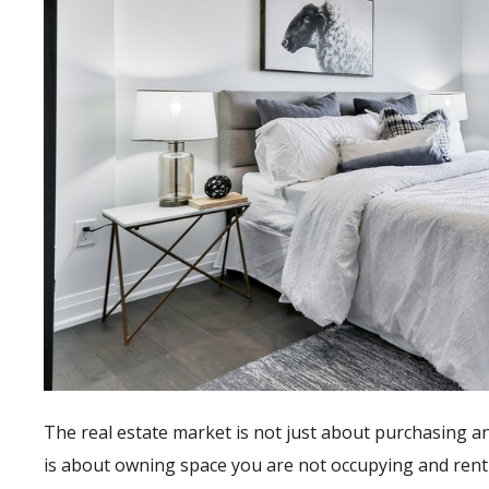
The real estate market is not just about purchasing an
is about owning space you are not occupying and rent