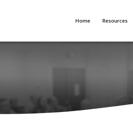
Home
Resources