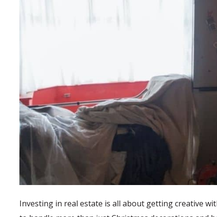
Investing in real estate is all about getting creative