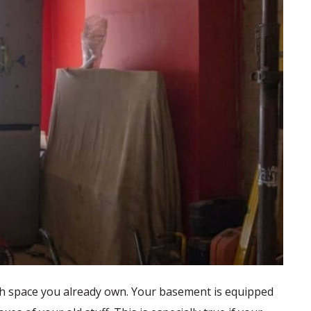
 with space you already own. Your basement is equipped