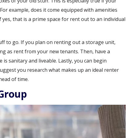
s of your old stuff. This is especially true if your
 For example, does it come equipped with amenities
yes, that is a prime space for rent out to an individual
tuff to go. If you plan on renting out a storage unit,
ving as rent from your new tenants. Then, have a
is sanitary and liveable. Lastly, you can begin
suggest you research what makes up an ideal renter
head of time.
 Group