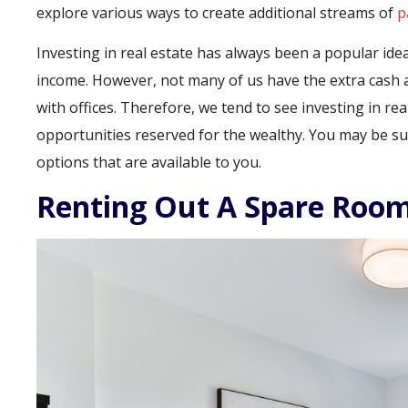
explore various ways to create additional streams of
p
Investing in real estate has always been a popular i
income. However, not many of us have the extra cash a
with offices. Therefore, we tend to see investing in r
opportunities reserved for the wealthy. You may be sur
options that are available to you.
Renting Out A Spare Roo