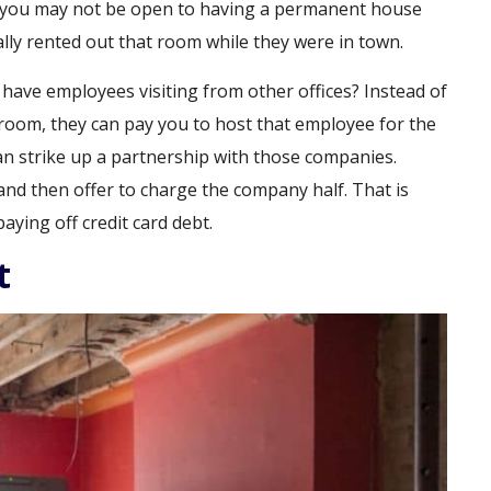
, you may not be open to having a permanent house
lly rented out that room while they were in town.
ave employees visiting from other offices? Instead of
room, they can pay you to host that employee for the
 can strike up a partnership with those companies.
d then offer to charge the company half. That is
ying off credit card debt.
t