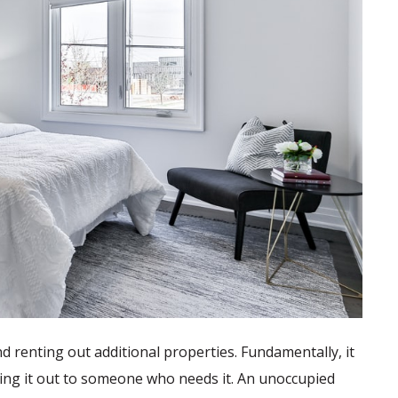
d renting out additional properties. Fundamentally, it
ing it out to someone who needs it. An unoccupied