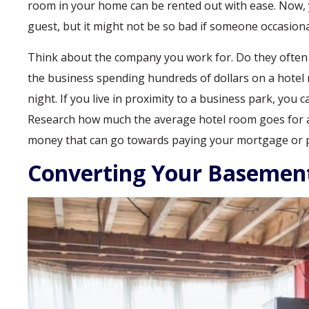
room in your home can be rented out with ease. Now
guest, but it might not be so bad if someone occasiona
Think about the company you work for. Do they often h
the business spending hundreds of dollars on a hotel 
night. If you live in proximity to a business park, you
Research how much the average hotel room goes for an
money that can go towards paying your mortgage or pa
Converting Your Basemen