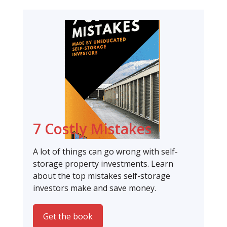
7 Costly Mistakes
A lot of things can go wrong with self-
storage property investments. Learn
about the top mistakes self-storage
investors make and save money.
Get the book