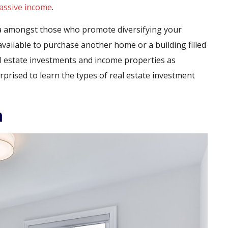
assive income
.
dea amongst those who promote diversifying your
vailable to purchase another home or a building filled
eal estate investments and income properties as
prised to learn the types of real estate investment
m