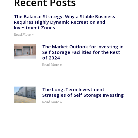
Recent Posts
The Balance Strategy: Why a Stable Business
Requires Highly Dynamic Recreation and
Investment Zones
Read More »
The Market Outlook for Investing in
Self Storage Facilities for the Rest
of 2024
Read More »
The Long-Term Investment
Strategies of Self Storage Investing
Read More »