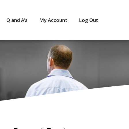
Q and A’s
My Account
Log Out