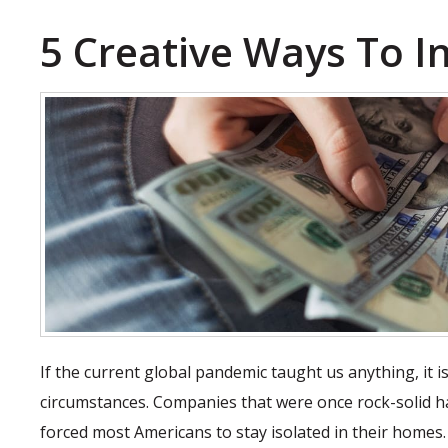
5 Creative Ways To In
If the current global pandemic taught us anything, it
circumstances. Companies that were once rock-solid ha
forced most Americans to stay isolated in their homes.