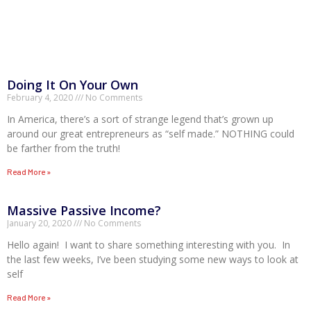
Doing It On Your Own
February 4, 2020
No Comments
In America, there’s a sort of strange legend that’s grown up
around our great entrepreneurs as “self made.” NOTHING could
be farther from the truth!
Read More »
Massive Passive Income?
January 20, 2020
No Comments
Hello again! I want to share something interesting with you. In
the last few weeks, I’ve been studying some new ways to look at
self
Read More »