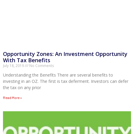
Opportunity Zones: An Investment Opportunity
With Tax Benefits
July 18, 2019
No Comments
Understanding the Benefits There are several benefits to
investing in an OZ. The first is tax deferment. Investors can defer
the tax on any prior
Read More »