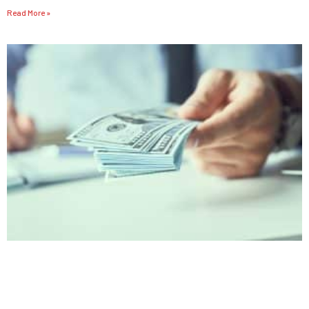
Read More »