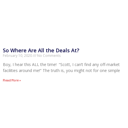
So Where Are All the Deals At?
February 10, 2020
No Comments
Boy, I hear this ALL the time! “Scott, I can’t find any off-market
facilities around me!” The truth is, you might not for one simple
Read More »