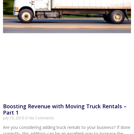
Boosting Revenue with Moving Truck Rentals –
Part 1
July 19, 2019
No Comments
Are you considering adding truck rentals to your business? If done
correctly, this addition can be an excellent way to increase the