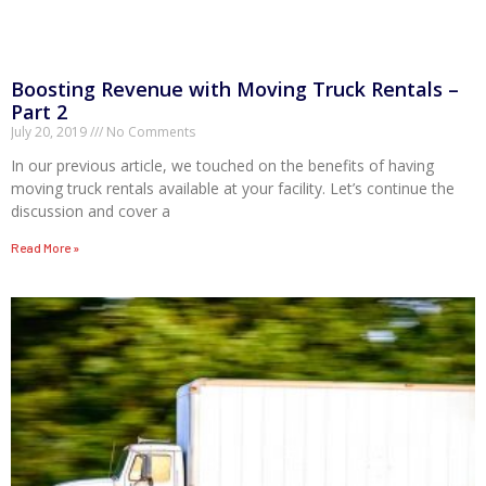
Boosting Revenue with Moving Truck Rentals –
Part 2
July 20, 2019
No Comments
In our previous article, we touched on the benefits of having
moving truck rentals available at your facility. Let’s continue the
discussion and cover a
Read More »