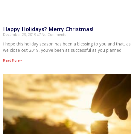
Happy Holidays? Merry Christmas!
December 23, 2019
No Comments
I hope this holiday season has been a blessing to you and that, as
we close out 2019, you’ve been as successful as you planned
Read More »