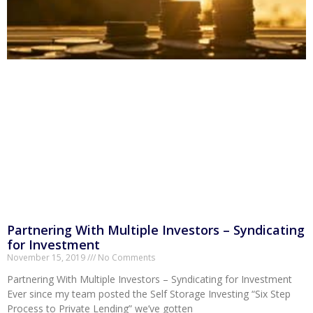
Partnering With Multiple Investors – Syndicating
for Investment
November 15, 2019
No Comments
Partnering With Multiple Investors – Syndicating for Investment
Ever since my team posted the Self Storage Investing “Six Step
Process to Private Lending” we’ve gotten