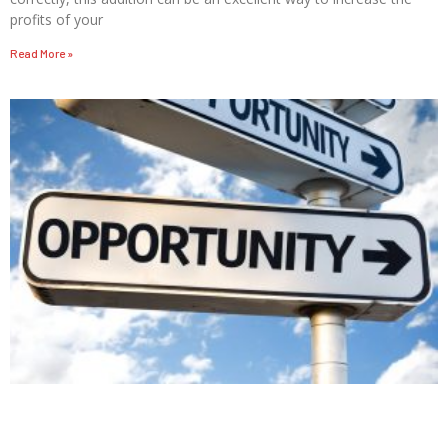
profits of your
Read More »