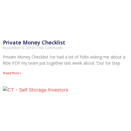
Private Money Checklist
November 4, 2019
No Comments
Private Money Checklist I’ve had a lot of folks asking me about a
little PDF my team put together last week about “Our Six Step
Read More »