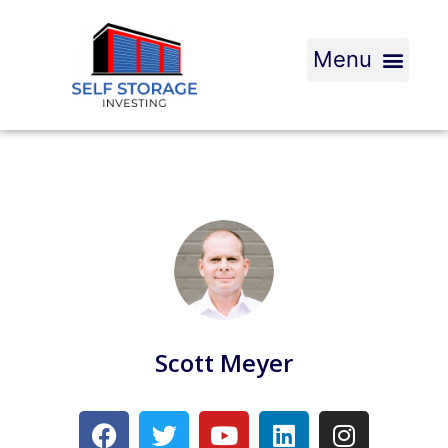
Scott Meyer