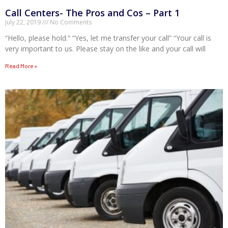
Call Centers- The Pros and Cos – Part 1
July 22, 2019
No Comments
“Hello, please hold.” “Yes, let me transfer your call” “Your call is
very important to us. Please stay on the like and your call will
Read More »