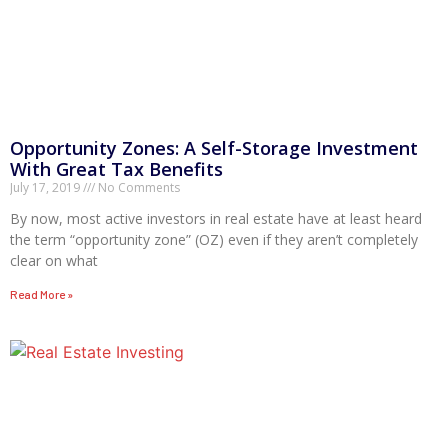
Opportunity Zones: A Self-Storage Investment
With Great Tax Benefits
July 17, 2019
No Comments
By now, most active investors in real estate have at least heard
the term “opportunity zone” (OZ) even if they aren’t completely
clear on what
Read More »