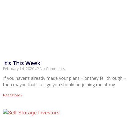
It’s This Week!
February 14, 2020
No Comments
If you haven’t already made your plans – or they fell through –
then maybe that’s a sign you should be joining me at my
Read More »