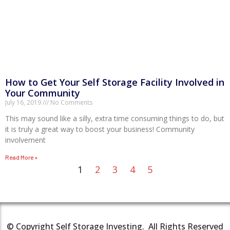
How to Get Your Self Storage Facility Involved in
Your Community
July 16, 2019
No Comments
This may sound like a silly, extra time consuming things to do, but
it is truly a great way to boost your business! Community
involvement
Read More »
1
2
3
4
5
© Copyright Self Storage Investing. All Rights Reserved