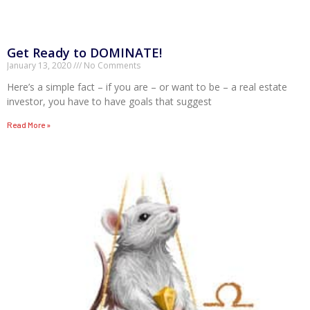
Get Ready to DOMINATE!
January 13, 2020
No Comments
Here’s a simple fact – if you are – or want to be – a real estate
investor, you have to have goals that suggest
Read More »