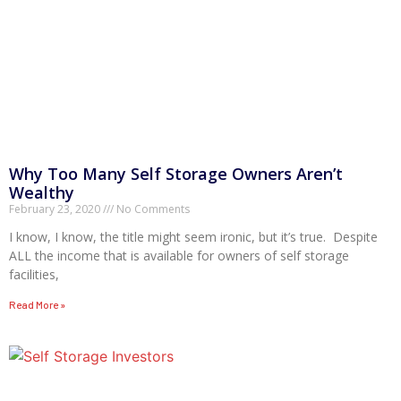
Why Too Many Self Storage Owners Aren’t
Wealthy
February 23, 2020
No Comments
I know, I know, the title might seem ironic, but it’s true. Despite
ALL the income that is available for owners of self storage
facilities,
Read More »