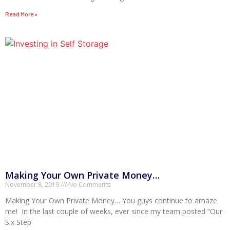
Read More »
Making Your Own Private Money…
November 8, 2019
No Comments
Making Your Own Private Money… You guys continue to amaze
me! In the last couple of weeks, ever since my team posted “Our
Six Step