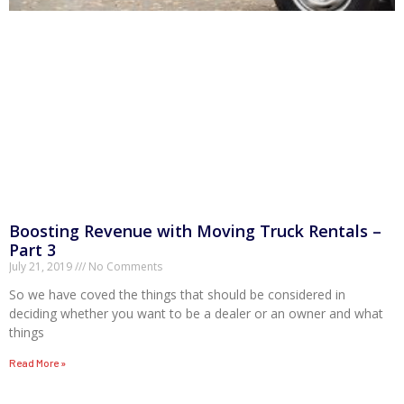
Boosting Revenue with Moving Truck Rentals –
Part 3
July 21, 2019
No Comments
So we have coved the things that should be considered in
deciding whether you want to be a dealer or an owner and what
things
Read More »