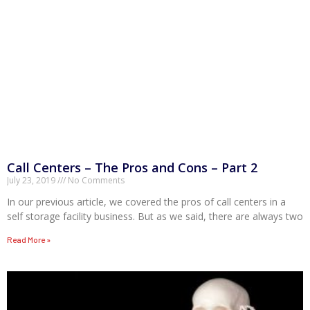
Call Centers – The Pros and Cons – Part 2
July 23, 2019
No Comments
In our previous article, we covered the pros of call centers in a
self storage facility business. But as we said, there are always two
Read More »