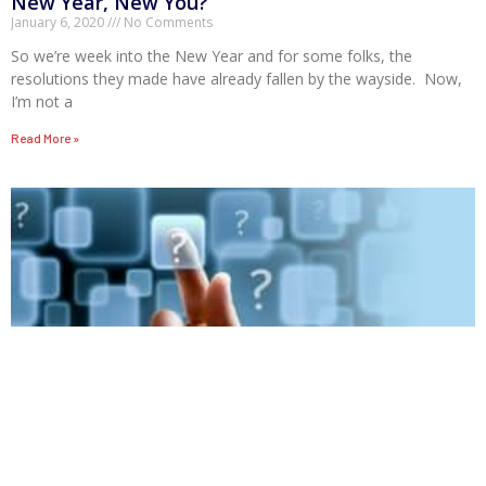
New Year, New You?
January 6, 2020
No Comments
So we’re week into the New Year and for some folks, the
resolutions they made have already fallen by the wayside. Now,
I’m not a
Read More »