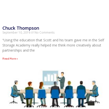
Chuck Thompson
September 10, 2019
No Comments
“Using the education that Scott and his team gave me in the Self
Storage Academy really helped me think more creatively about
partnerships and the
Read More »