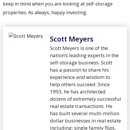
keep in mind when you are looking at self-storage
properties. As always, happy investing.
Scott Meyers
Scott Meyers is one of the
nation’s leading experts in the
self-storage business. Scott
has a passion to share his
experience and wisdom to
help others succeed. Since
1993, he has architected
dozens of extremely successful
real estate transactions. He
has built several multi-million
dollar businesses in real estate
including; single family flips,