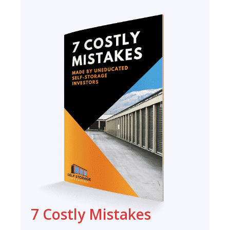
7 Costly Mistakes