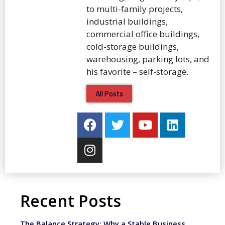
to multi-family projects,
industrial buildings,
commercial office buildings,
cold-storage buildings,
warehousing, parking lots, and
his favorite – self-storage.
All Posts
Recent Posts
The Balance Strategy: Why a Stable Business