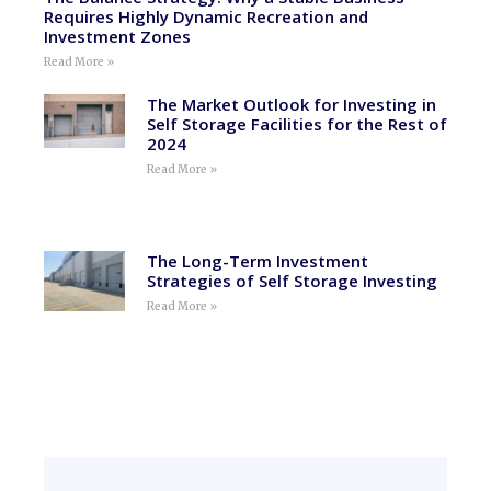
Requires Highly Dynamic Recreation and
Investment Zones
Read More »
The Market Outlook for Investing in
Self Storage Facilities for the Rest of
2024
Read More »
The Long-Term Investment
Strategies of Self Storage Investing
Read More »