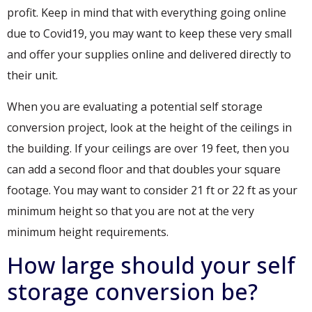
profit. Keep in mind that with everything going online
due to Covid19, you may want to keep these very small
and offer your supplies online and delivered directly to
their unit.
When you are evaluating a potential self storage
conversion project, look at the height of the ceilings in
the building. If your ceilings are over 19 feet, then you
can add a second floor and that doubles your square
footage. You may want to consider 21 ft or 22 ft as your
minimum height so that you are not at the very
minimum height requirements.
How large should your self
storage conversion be?