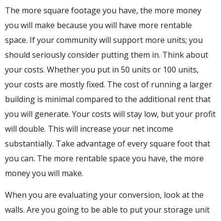
The more square footage you have, the more money
you will make because you will have more rentable
space. If your community will support more units; you
should seriously consider putting them in. Think about
your costs. Whether you put in 50 units or 100 units,
your costs are mostly fixed. The cost of running a larger
building is minimal compared to the additional rent that
you will generate. Your costs will stay low, but your profit
will double. This will increase your net income
substantially. Take advantage of every square foot that
you can. The more rentable space you have, the more
money you will make.
When you are evaluating your conversion, look at the
walls. Are you going to be able to put your storage unit