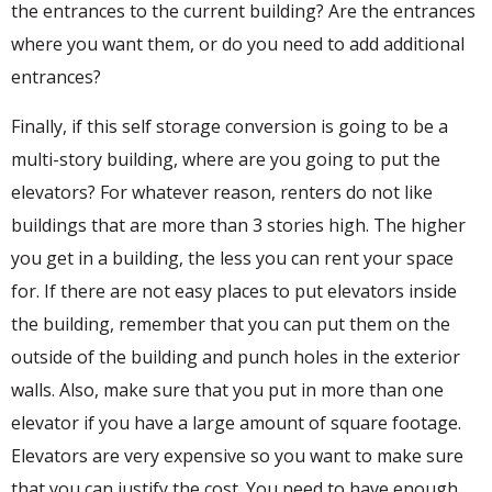
the entrances to the current building? Are the entrances
where you want them, or do you need to add additional
entrances?
Finally, if this self storage conversion is going to be a
multi-story building, where are you going to put the
elevators? For whatever reason, renters do not like
buildings that are more than 3 stories high. The higher
you get in a building, the less you can rent your space
for. If there are not easy places to put elevators inside
the building, remember that you can put them on the
outside of the building and punch holes in the exterior
walls. Also, make sure that you put in more than one
elevator if you have a large amount of square footage.
Elevators are very expensive so you want to make sure
that you can justify the cost. You need to have enough