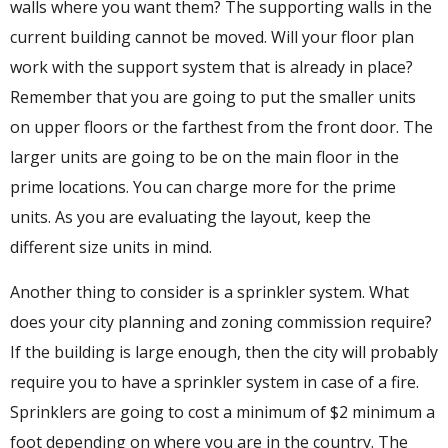
walls where you want them? The supporting walls in the
current building cannot be moved. Will your floor plan
work with the support system that is already in place?
Remember that you are going to put the smaller units
on upper floors or the farthest from the front door. The
larger units are going to be on the main floor in the
prime locations. You can charge more for the prime
units. As you are evaluating the layout, keep the
different size units in mind.
Another thing to consider is a sprinkler system. What
does your city planning and zoning commission require?
If the building is large enough, then the city will probably
require you to have a sprinkler system in case of a fire.
Sprinklers are going to cost a minimum of $2 minimum a
foot depending on where you are in the country. The