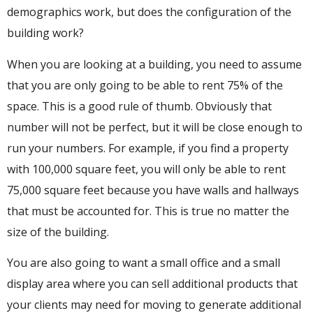
demographics work, but does the configuration of the
building work?
When you are looking at a building, you need to assume
that you are only going to be able to rent 75% of the
space. This is a good rule of thumb. Obviously that
number will not be perfect, but it will be close enough to
run your numbers. For example, if you find a property
with 100,000 square feet, you will only be able to rent
75,000 square feet because you have walls and hallways
that must be accounted for. This is true no matter the
size of the building.
You are also going to want a small office and a small
display area where you can sell additional products that
your clients may need for moving to generate additional