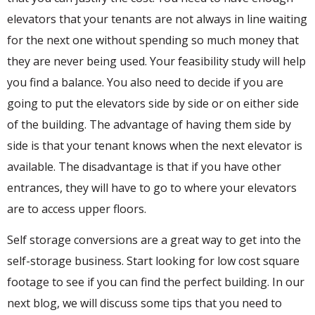
elevators that your tenants are not always in line waiting
for the next one without spending so much money that
they are never being used. Your feasibility study will help
you find a balance. You also need to decide if you are
going to put the elevators side by side or on either side
of the building. The advantage of having them side by
side is that your tenant knows when the next elevator is
available. The disadvantage is that if you have other
entrances, they will have to go to where your elevators
are to access upper floors.
Self storage conversions are a great way to get into the
self-storage business. Start looking for low cost square
footage to see if you can find the perfect building. In our
next blog, we will discuss some tips that you need to