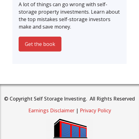
A lot of things can go wrong with self-
storage property investments. Learn about
the top mistakes self-storage investors
make and save money.
Get the book
© Copyright Self Storage Investing. All Rights Reserved
Earnings Disclaimer
|
Privacy Policy