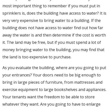
most important thing to remember if you must put in
sprinklers is, does the building have access to water? It is
very very expensive to bring water to a building. If the
building does not have access to water find out how far
away the water is and then determine if the cost is worth
it. The land may be free, but if you must spend a lot of
money bringing water to the building, you may find that
the land is too expensive to purchase.
As you evaluate the building, where are you going to put
your entrances? Your doors need to be big enough to
bring in large pieces of furniture, from mattresses and
exercise equipment to large bookshelves and appliances.
Your tenants want the freedom to be able to store
whatever they want. Are you going to have to enlarge