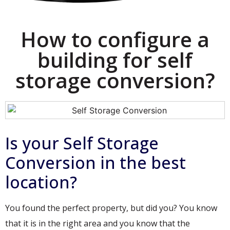
How to configure a
building for self
storage conversion?
Is your Self Storage
Conversion in the best
location?
You found the perfect property, but did you? You know
that it is in the right area and you know that the