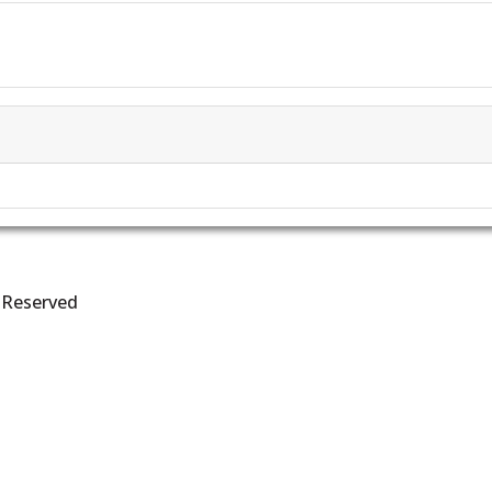
s Reserved