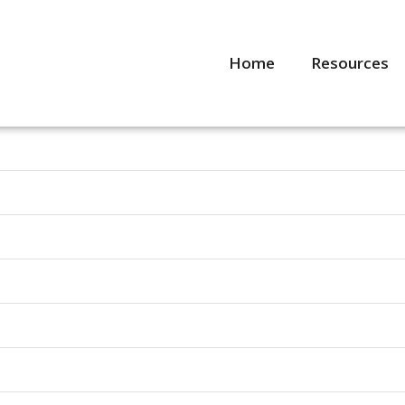
Home
Resources