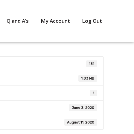
Q and A’s
My Account
Log Out
131
1.83 MB
1
June 3, 2020
August 11, 2020