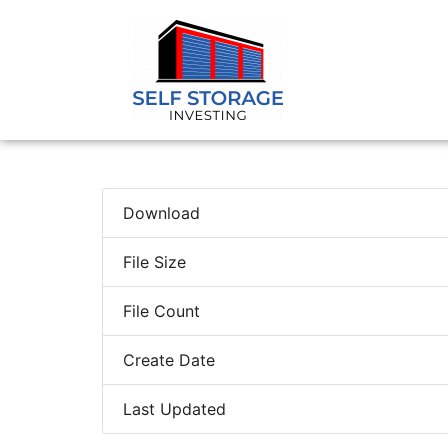
Download
File Size
File Count
Create Date
Last Updated