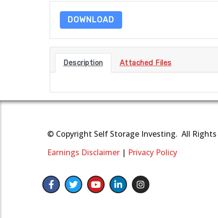
DOWNLOAD
Description
Attached Files
© Copyright Self Storage Investing. All Right
Earnings Disclaimer
|
Privacy Policy