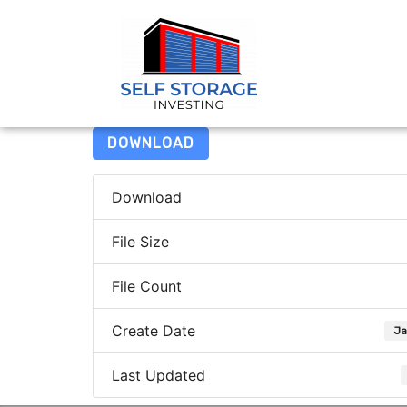
DOWNLOAD
Download
File Size
File Count
Create Date
Ja
Last Updated