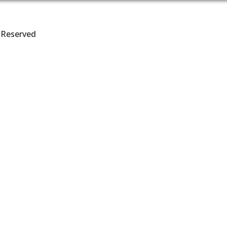
s Reserved