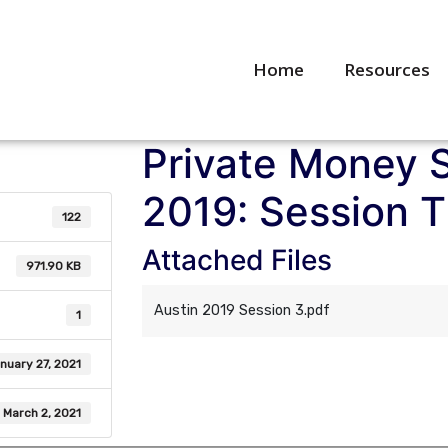
Home
Resources
Private Money 
2019: Session 
122
Attached Files
971.90 KB
Austin 2019 Session 3.pdf
1
nuary 27, 2021
March 2, 2021