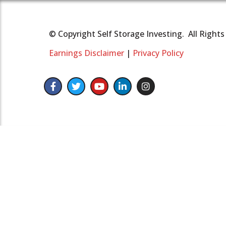
© Copyright Self Storage Investing. All Right
Earnings Disclaimer
|
Privacy Policy