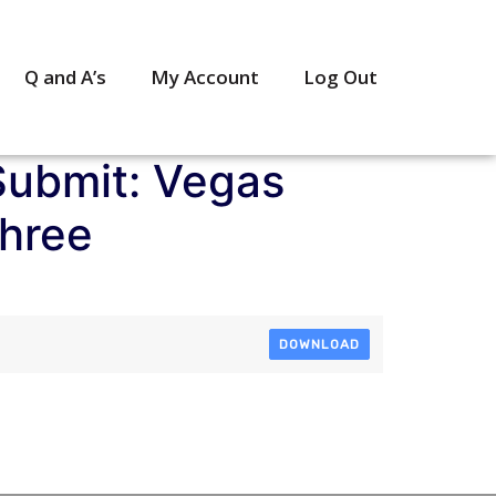
Q and A’s
My Account
Log Out
Submit: Vegas
Three
DOWNLOAD