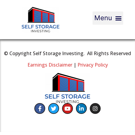
© Copyright Self Storage Investing. All Rights Reserved
Earnings Disclaimer
|
Privacy Policy