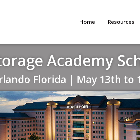
Home
Resources
Storage Academy Sc
Orlando Florida | May 13th to 