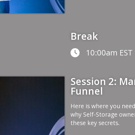
Break
10:00am EST
Session 2: Mar
Funnel
Here is where you need
why Self-Storage owner
these key secrets.