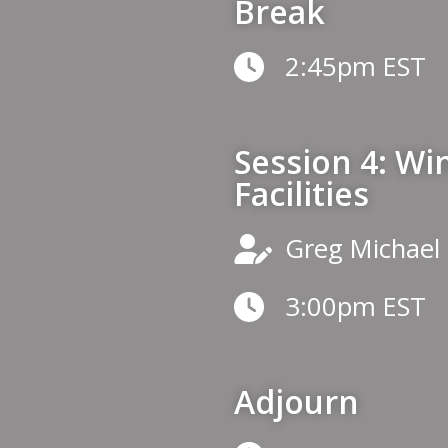
Break
2:45pm EST
Session 4: Wi
Facilities
Greg Michael
3:00pm EST
Adjourn