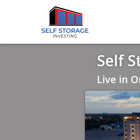
Self 
Live in 