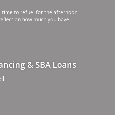
t time to refuel for the afternoon
reflect on how much you have
nancing & SBA Loans
ll