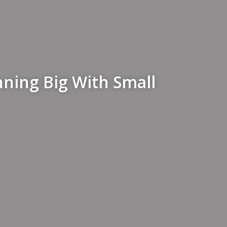
nning Big With Small