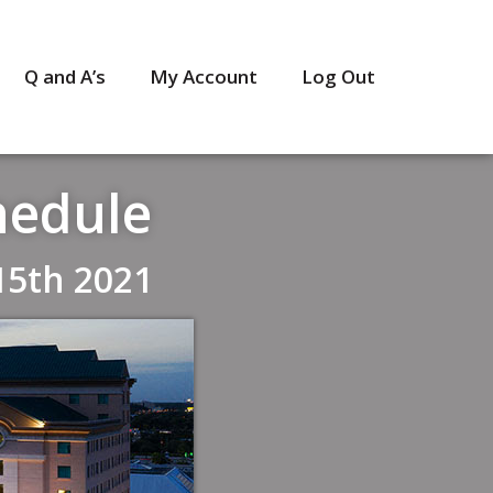
Q and A’s
My Account
Log Out
hedule
15th 2021