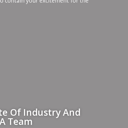
to contain your excitement for the
ate Of Industry And
 A Team