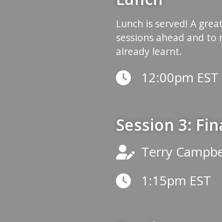
Lunch is served! A grea
sessions ahead and to 
already learnt.
12:00pm EST
Session 3: Fi
Terry Campbe
1:15pm EST