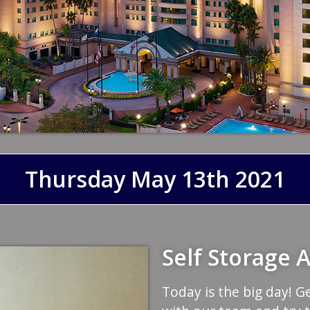
Thursday May 13th 2021
Self Storage
Today is the big day! G