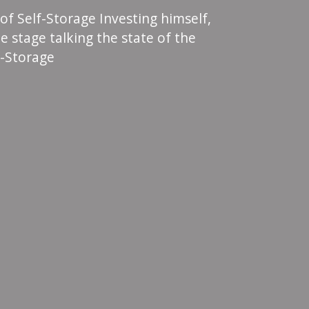
 of Self-Storage Investing himself,
e stage talking the state of the
f-Storage