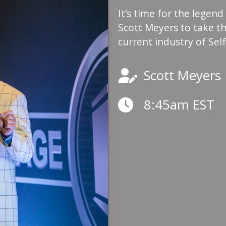
It’s time for the legend
Scott Meyers to take th
current industry of Sel
Scott Meyers
8:45am EST