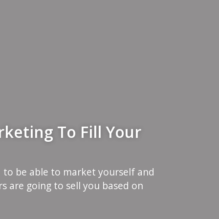
keting To Fill Your
 to be able to market yourself and
s are going to sell you based on