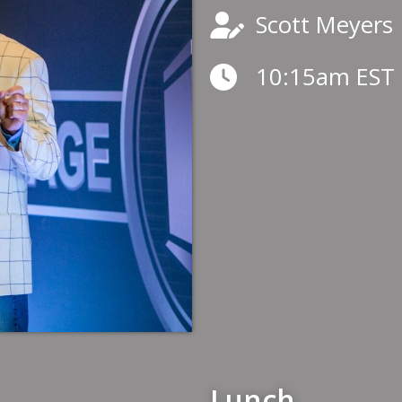
Scott Meyers
10:15am EST
Lunch