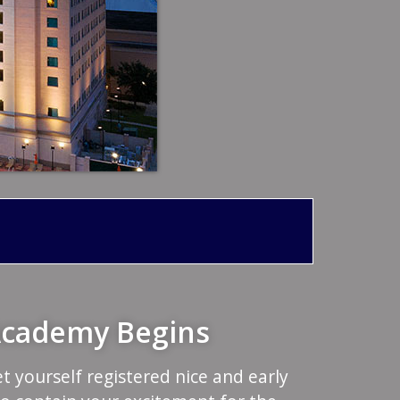
 Academy Begins
et yourself registered nice and early