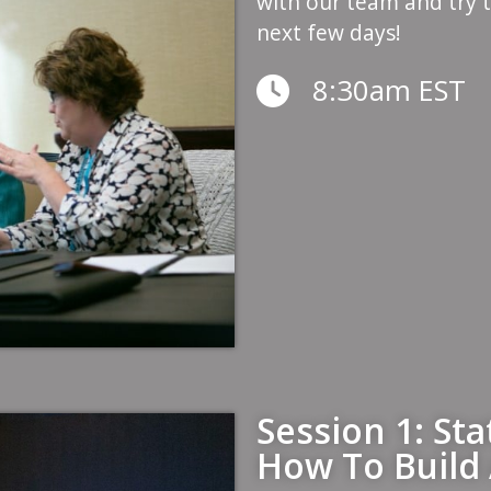
with our team and try 
next few days!
8:30am EST
Session 1: St
How To Build