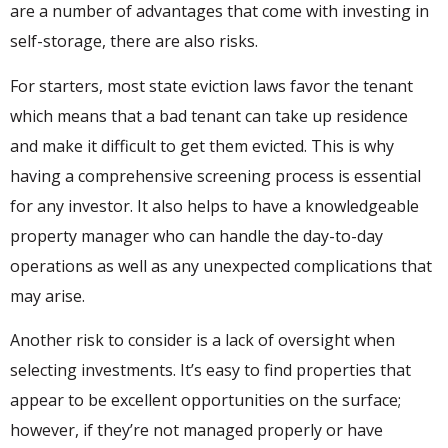
are a number of advantages that come with investing in
self-storage, there are also risks.
For starters, most state eviction laws favor the tenant
which means that a bad tenant can take up residence
and make it difficult to get them evicted. This is why
having a comprehensive screening process is essential
for any investor. It also helps to have a knowledgeable
property manager who can handle the day-to-day
operations as well as any unexpected complications that
may arise.
Another risk to consider is a lack of oversight when
selecting investments. It’s easy to find properties that
appear to be excellent opportunities on the surface;
however, if they’re not managed properly or have