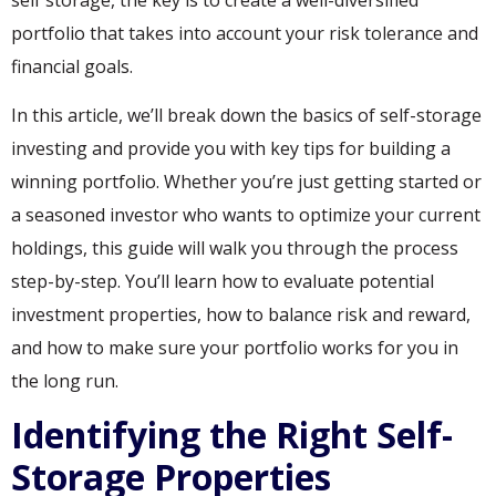
portfolio that takes into account your risk tolerance and
financial goals.
In this article, we’ll break down the basics of self-storage
investing and provide you with key tips for building a
winning portfolio. Whether you’re just getting started or
a seasoned investor who wants to optimize your current
holdings, this guide will walk you through the process
step-by-step. You’ll learn how to evaluate potential
investment properties, how to balance risk and reward,
and how to make sure your portfolio works for you in
the long run.
Identifying the Right Self-
Storage Properties