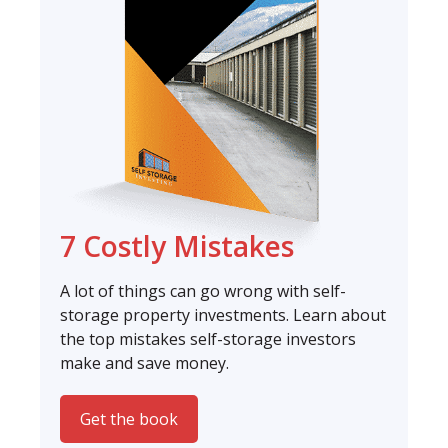
7 Costly Mistakes
A lot of things can go wrong with self-
storage property investments. Learn about
the top mistakes self-storage investors
make and save money.
Get the book