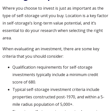
Where you choose to invest is just as important as the
type of self-storage unit you buy. Location is a key factor
in self-storage’s long-term value potential, and it’s
essential to do your research when selecting the right
area.
When evaluating an investment, there are some key
criteria that you should consider:
Qualification requirements for self-storage
investments typically include a minimum credit
score of 680.
Typical self-storage investment criteria include
properties constructed post-1970, and within a 5-
mile radius population of 5,000+.