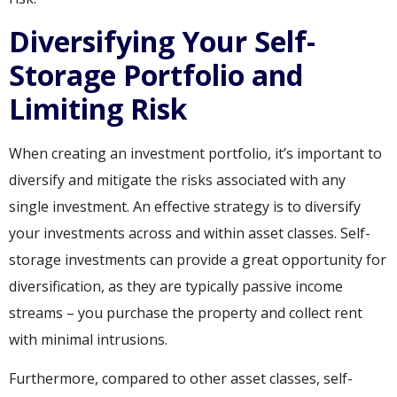
Diversifying Your Self-
Storage Portfolio and
Limiting Risk
When creating an investment portfolio, it’s important to
diversify and mitigate the risks associated with any
single investment. An effective strategy is to diversify
your investments across and within asset classes. Self-
storage investments can provide a great opportunity for
diversification, as they are typically passive income
streams – you purchase the property and collect rent
with minimal intrusions.
Furthermore, compared to other asset classes, self-