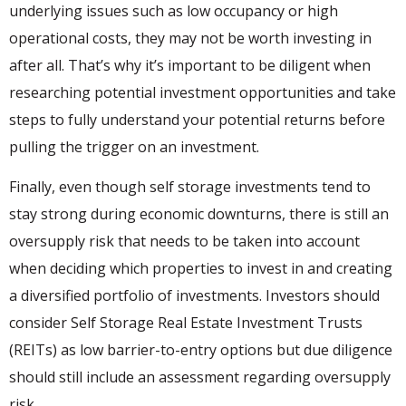
underlying issues such as low occupancy or high
operational costs, they may not be worth investing in
after all. That’s why it’s important to be diligent when
researching potential investment opportunities and take
steps to fully understand your potential returns before
pulling the trigger on an investment.
Finally, even though self storage investments tend to
stay strong during economic downturns, there is still an
oversupply risk that needs to be taken into account
when deciding which properties to invest in and creating
a diversified portfolio of investments. Investors should
consider Self Storage Real Estate Investment Trusts
(REITs) as low barrier-to-entry options but due diligence
should still include an assessment regarding oversupply
risk.