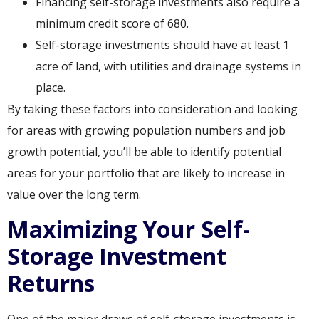
Financing self-storage investments also require a
minimum credit score of 680.
Self-storage investments should have at least 1
acre of land, with utilities and drainage systems in
place.
By taking these factors into consideration and looking
for areas with growing population numbers and job
growth potential, you’ll be able to identify potential
areas for your portfolio that are likely to increase in
value over the long term.
Maximizing Your Self-
Storage Investment
Returns
One of the major draws of self-storage investments is