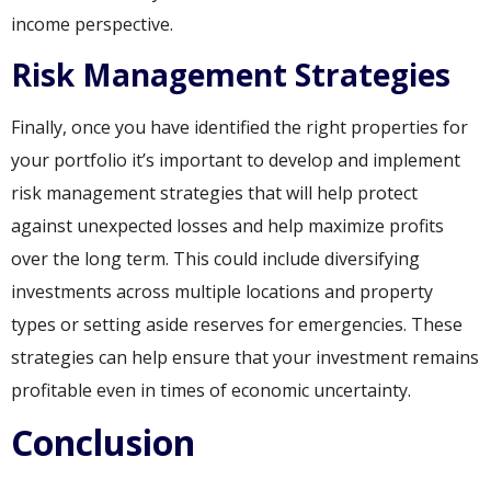
income perspective.
Risk Management Strategies
Finally, once you have identified the right properties for
your portfolio it’s important to develop and implement
risk management strategies that will help protect
against unexpected losses and help maximize profits
over the long term. This could include diversifying
investments across multiple locations and property
types or setting aside reserves for emergencies. These
strategies can help ensure that your investment remains
profitable even in times of economic uncertainty.
Conclusion