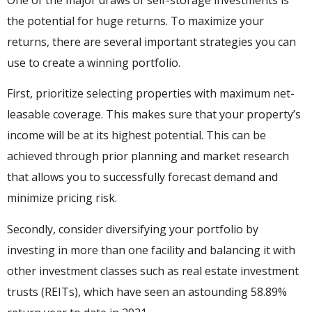
the potential for huge returns. To maximize your
returns, there are several important strategies you can
use to create a winning portfolio.
First, prioritize selecting properties with maximum net-
leasable coverage. This makes sure that your property’s
income will be at its highest potential. This can be
achieved through prior planning and market research
that allows you to successfully forecast demand and
minimize pricing risk.
Secondly, consider diversifying your portfolio by
investing in more than one facility and balancing it with
other investment classes such as real estate investment
trusts (REITs), which have seen an astounding 58.89%