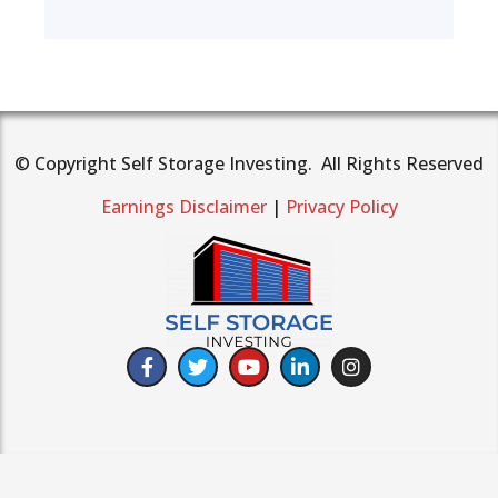
© Copyright Self Storage Investing. All Rights Reserved
Earnings Disclaimer
|
Privacy Policy