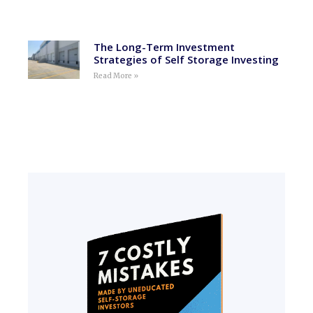
The Long-Term Investment
Strategies of Self Storage Investing
Read More »