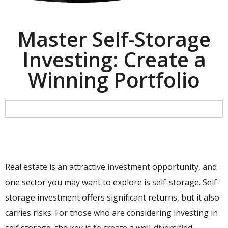
Master Self-Storage
Investing: Create a
Winning Portfolio
Real estate is an attractive investment opportunity, and
one sector you may want to explore is self-storage. Self-
storage investment offers significant returns, but it also
carries risks. For those who are considering investing in
self storage, the key is to create a well-diversified