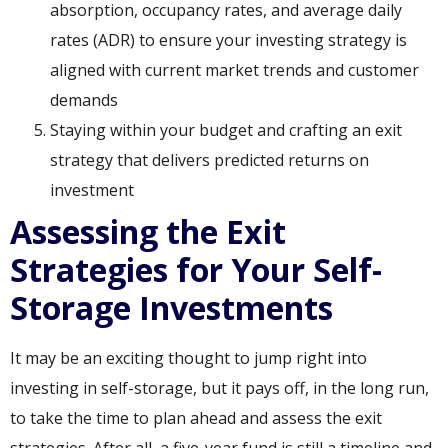
absorption, occupancy rates, and average daily
rates (ADR) to ensure your investing strategy is
aligned with current market trends and customer
demands
Staying within your budget and crafting an exit
strategy that delivers predicted returns on
investment
Assessing the Exit
Strategies for Your Self-
Storage Investments
It may be an exciting thought to jump right into
investing in self-storage, but it pays off, in the long run,
to take the time to plan ahead and assess the exit