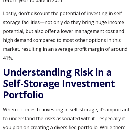
return year to date in 2021.
Lastly, don’t discount the potential of investing in self-
storage facilities—not only do they bring huge income
potential, but also offer a lower management cost and
high demand compared to most other options in this
market, resulting in an average profit margin of around
41%.
Understanding Risk in a
Self-Storage Investment
Portfolio
When it comes to investing in self-storage, it’s important
to understand the risks associated with it—especially if
you plan on creating a diversified portfolio. While there