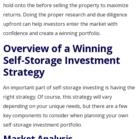
hold onto the before selling the property to maximize
returns. Doing the proper research and due diligence
upfront can help investors enter the market with
confidence and create a winning portfolio.
Overview of a Winning
Self-Storage Investment
Strategy
An important part of self-storage investing is having the
right strategy. Of course, this strategy will vary
depending on your unique needs, but there are a few
key components to consider when planning your own
self-storage investment portfolio.
Market Analysis