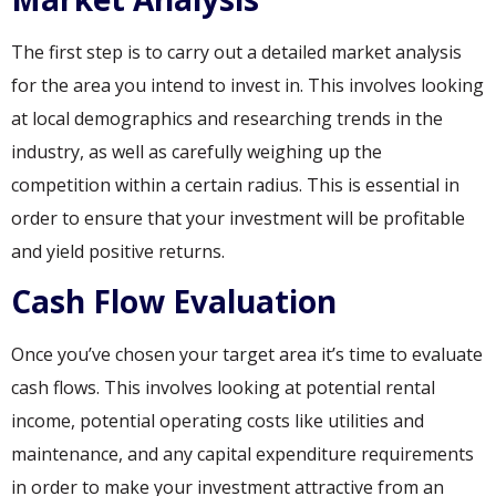
The first step is to carry out a detailed market analysis
for the area you intend to invest in. This involves looking
at local demographics and researching trends in the
industry, as well as carefully weighing up the
competition within a certain radius. This is essential in
order to ensure that your investment will be profitable
and yield positive returns.
Cash Flow Evaluation
Once you’ve chosen your target area it’s time to evaluate
cash flows. This involves looking at potential rental
income, potential operating costs like utilities and
maintenance, and any capital expenditure requirements
in order to make your investment attractive from an