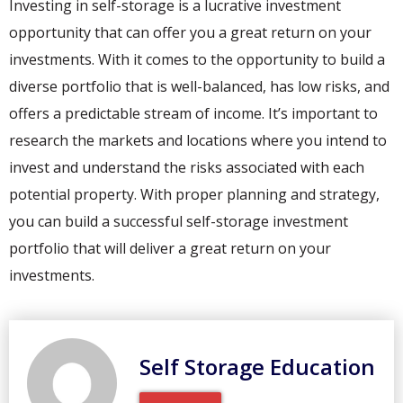
Investing in self-storage is a lucrative investment
opportunity that can offer you a great return on your
investments. With it comes to the opportunity to build a
diverse portfolio that is well-balanced, has low risks, and
offers a predictable stream of income. It’s important to
research the markets and locations where you intend to
invest and understand the risks associated with each
potential property. With proper planning and strategy,
you can build a successful self-storage investment
portfolio that will deliver a great return on your
investments.
Self Storage Education