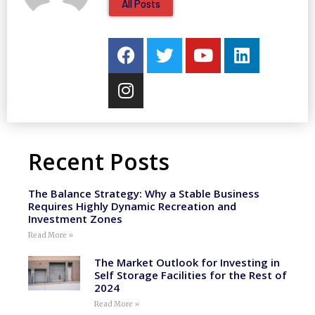
All Posts
Recent Posts
The Balance Strategy: Why a Stable Business
Requires Highly Dynamic Recreation and
Investment Zones
Read More »
The Market Outlook for Investing in
Self Storage Facilities for the Rest of
2024
Read More »