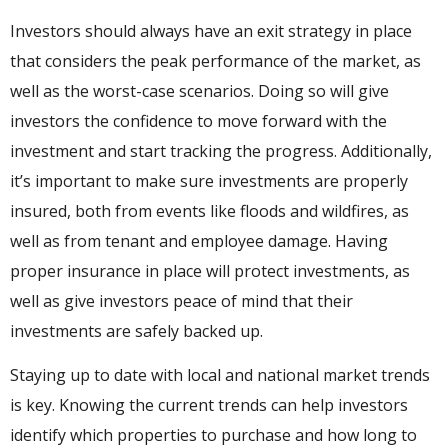
Investors should always have an exit strategy in place
that considers the peak performance of the market, as
well as the worst-case scenarios. Doing so will give
investors the confidence to move forward with the
investment and start tracking the progress. Additionally,
it’s important to make sure investments are properly
insured, both from events like floods and wildfires, as
well as from tenant and employee damage. Having
proper insurance in place will protect investments, as
well as give investors peace of mind that their
investments are safely backed up.
Staying up to date with local and national market trends
is key. Knowing the current trends can help investors
identify which properties to purchase and how long to