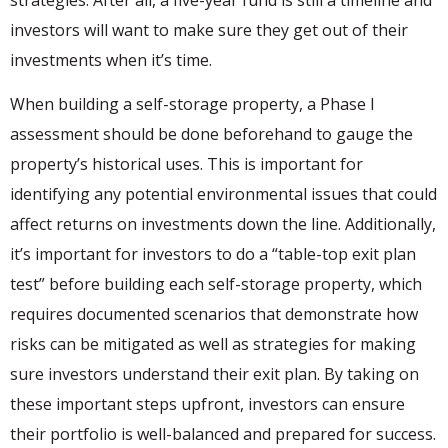
strategies. After all, a five-year fund is still a timeline and
investors will want to make sure they get out of their
investments when it’s time.
When building a self-storage property, a Phase I
assessment should be done beforehand to gauge the
property’s historical uses. This is important for
identifying any potential environmental issues that could
affect returns on investments down the line. Additionally,
it’s important for investors to do a “table-top exit plan
test” before building each self-storage property, which
requires documented scenarios that demonstrate how
risks can be mitigated as well as strategies for making
sure investors understand their exit plan. By taking on
these important steps upfront, investors can ensure
their portfolio is well-balanced and prepared for success.