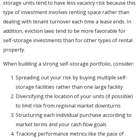
storage units tend to have less vacancy risk because this
type of investment involves renting space rather than
dealing with tenant turnover each time a lease ends. In
addition, eviction laws tend to be more favorable for
self-storage investments than for other types of rental
property.
When building a strong self-storage portfolio, consider:
Spreading out your risk by buying multiple self-
storage facilities rather than one large facility
Diversifying the location of your units (if possible)
to limit risk from regional market downturns
Structuring each individual purchase according to
market terms and your cash flow goals
Tracking performance metrics like the pace of