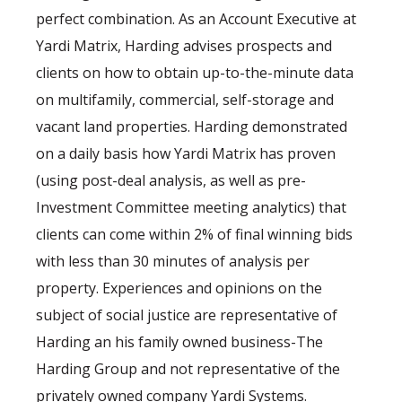
perfect combination. As an Account Executive at
Yardi Matrix, Harding advises prospects and
clients on how to obtain up-to-the-minute data
on multifamily, commercial, self-storage and
vacant land properties. Harding demonstrated
on a daily basis how Yardi Matrix has proven
(using post-deal analysis, as well as pre-
Investment Committee meeting analytics) that
clients can come within 2% of final winning bids
with less than 30 minutes of analysis per
property. Experiences and opinions on the
subject of social justice are representative of
Harding an his family owned business-The
Harding Group and not representative of the
privately owned company Yardi Systems.