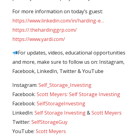
For more information on today’s guest:
https://www.linkedin.com/in/harding-e…
https://.thehardinggrp.com/
https://www.yardi.com/
For updates, videos, educational opportunities
and more, make sure to follow us on: Instagram,
Facebook, LinkedIn, Twitter & YouTube⠀
Instagram:
Self_Storage_Investing
Facebook:
Scott Meyers: Self Storage Investing
Facebook:
SelfStorageInvesting
LinkedIn:
Self Storage Investing
&
Scott Meyers
Twitter:
SelfStorageGuy
YouTube:
⁣Scott Meyers