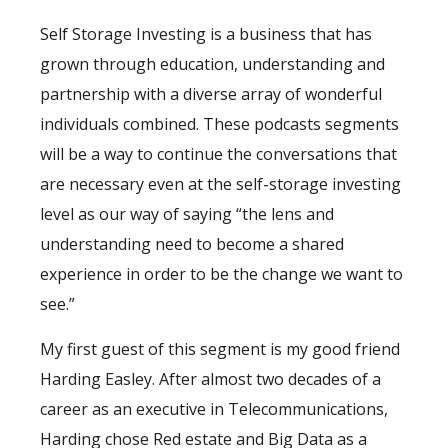
Self Storage Investing is a business that has
grown through education, understanding and
partnership with a diverse array of wonderful
individuals combined. These podcasts segments
will be a way to continue the conversations that
are necessary even at the self-storage investing
level as our way of saying “the lens and
understanding need to become a shared
experience in order to be the change we want to
see.”
My first guest of this segment is my good friend
Harding Easley. After almost two decades of a
career as an executive in Telecommunications,
Harding chose Red estate and Big Data as a