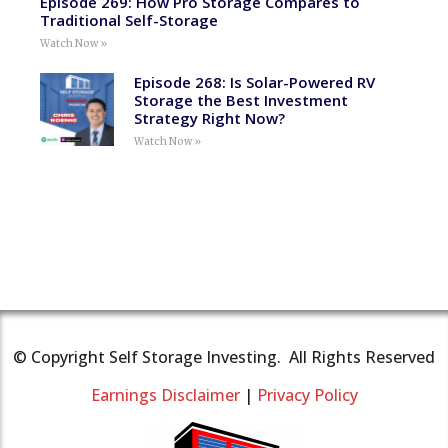
Episode 269: How Pro Storage Compares to
Traditional Self-Storage
Watch Now »
Episode 268: Is Solar-Powered RV
Storage the Best Investment
Strategy Right Now?
Watch Now »
© Copyright Self Storage Investing. All Rights Reserved
Earnings Disclaimer
|
Privacy Policy