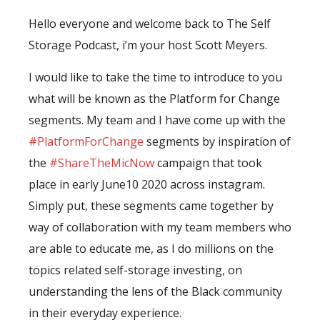
Hello everyone and welcome back to The Self
Storage Podcast, i’m your host Scott Meyers.
I would like to take the time to introduce to you
what will be known as the Platform for Change
segments. My team and I have come up with the
#PlatformForChange
segments by inspiration of
the
#ShareTheMicNow
campaign that took
place in early June10 2020 across instagram.
Simply put, these segments came together by
way of collaboration with my team members who
are able to educate me, as I do millions on the
topics related self-storage investing, on
understanding the lens of the Black community
in their everyday experience.