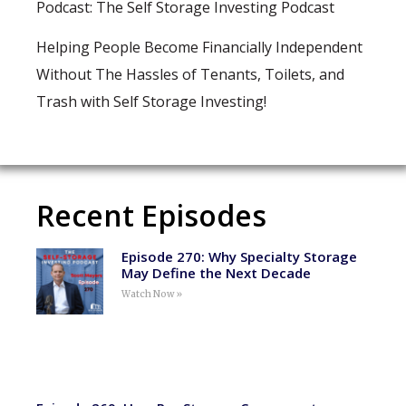
Podcast: The Self Storage Investing Podcast
Helping People Become Financially Independent
Without The Hassles of Tenants, Toilets, and
Trash with Self Storage Investing!
Recent Episodes
Episode 270: Why Specialty Storage
May Define the Next Decade
Watch Now »