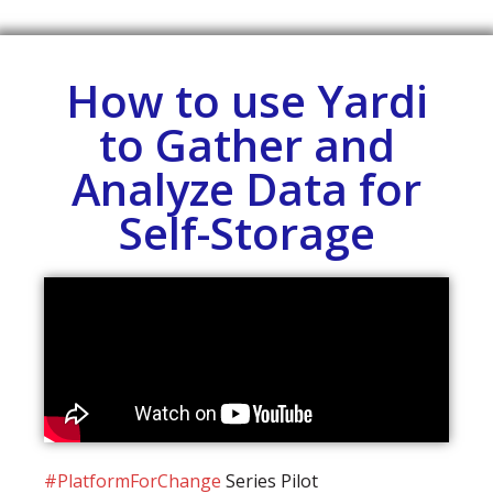
How to use Yardi
to Gather and
Analyze Data for
Self-Storage
#PlatformForChange
Series Pilot