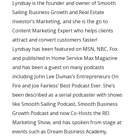
Lyndsay is the founder and owner of Smooth
Sailing Business Growth and Real Estate
Investor’s Marketing, and she is the go to
Content Marketing Expert who helps clients
attract and convert customers faster!
Lyndsay has been featured on MSN, NBC, Fox
and published in Home Service Max Magazine
and has been a guest on many podcasts
including John Lee Dumas’s Entrepreneurs On
Fire and Joe Fairless’ Best Podcast Ever. She’s
been described as a serial podcaster with shows
like Smooth Sailing Podcast, Smooth Business
Growth Podcast and now Co-Hosts the REI
Marketing Show, and has spoken from stage at
events such as Dream Business Academy,