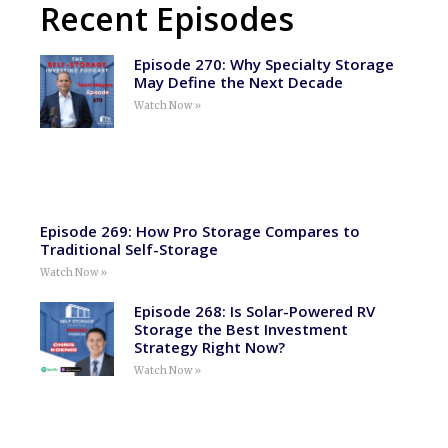
Recent Episodes
Episode 270: Why Specialty Storage
May Define the Next Decade
Watch Now »
Episode 269: How Pro Storage Compares to
Traditional Self-Storage
Watch Now »
Episode 268: Is Solar-Powered RV
Storage the Best Investment
Strategy Right Now?
Watch Now »