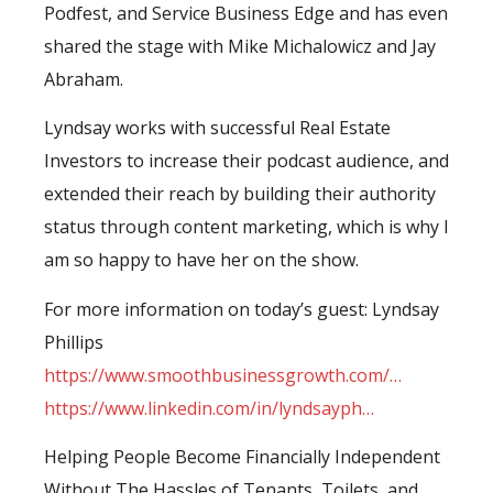
Podfest, and Service Business Edge and has even
shared the stage with Mike Michalowicz and Jay
Abraham.
Lyndsay works with successful Real Estate
Investors to increase their podcast audience, and
extended their reach by building their authority
status through content marketing, which is why I
am so happy to have her on the show.
For more information on today’s guest: Lyndsay
Phillips
https://www.smoothbusinessgrowth.com/…
https://www.linkedin.com/in/lyndsayph…
Helping People Become Financially Independent
Without The Hassles of Tenants, Toilets, and