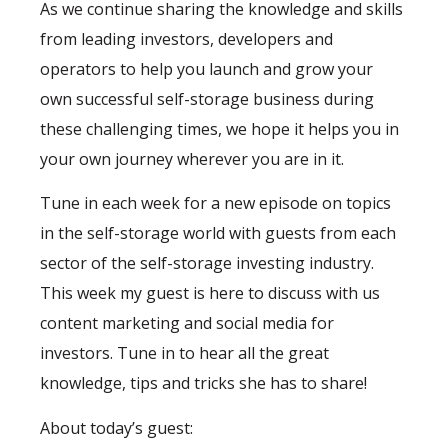
As we continue sharing the knowledge and skills
from leading investors, developers and
operators to help you launch and grow your
own successful self-storage business during
these challenging times, we hope it helps you in
your own journey wherever you are in it.
Tune in each week for a new episode on topics
in the self-storage world with guests from each
sector of the self-storage investing industry.
This week my guest is here to discuss with us
content marketing and social media for
investors. Tune in to hear all the great
knowledge, tips and tricks she has to share!
About today’s guest: