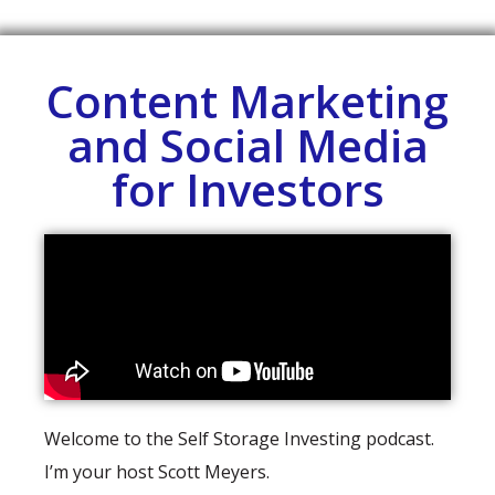
Content Marketing
and Social Media
for Investors
Welcome to the Self Storage Investing podcast.
I’m your host Scott Meyers.