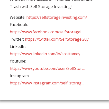
Trash with Self Storage Investing!
Website:
https://selfstorageinvesting.com/
Facebook:
https://www.facebook.com/selfstoragei…
Twitter:
https://twitter.com/SelfStorageGuy
LinkedIn:
https://www.linkedin.com/in/scottamey…
Youtube:
https://www.youtube.com/user/SelfStor…
Instagram:
https://www.instagram.com/self_storag…