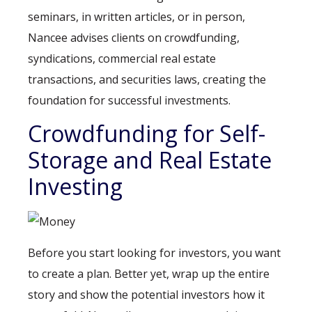
seminars, in written articles, or in person,
Nancee advises clients on crowdfunding,
syndications, commercial real estate
transactions, and securities laws, creating the
foundation for successful investments.
Crowdfunding for Self-
Storage and Real Estate
Investing
Before you start looking for investors, you want
to create a plan. Better yet, wrap up the entire
story and show the potential investors how it