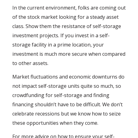
In the current environment, folks are coming out
of the stock market looking for a steady asset
class. Show them the resistance of self-storage
investment projects. If you invest in a self-
storage facility in a prime location, your
investment is much more secure when compared
to other assets.
Market fluctuations and economic downturns do
not impact self-storage units quite so much, so
crowdfunding for self-storage and finding
financing shouldn’t have to be difficult. We don’t
celebrate recessions but we know how to seize
these opportunities when they come.
For more advice on how to ensure your self-