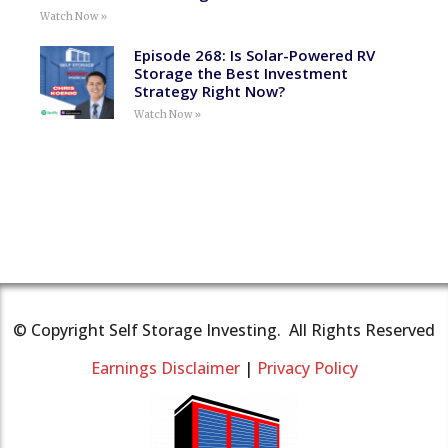
Watch Now »
Episode 268: Is Solar-Powered RV
Storage the Best Investment
Strategy Right Now?
Watch Now »
© Copyright Self Storage Investing. All Rights Reserved
Earnings Disclaimer
|
Privacy Policy