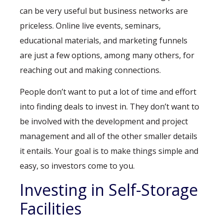
can be very useful but business networks are
priceless. Online live events, seminars,
educational materials, and marketing funnels
are just a few options, among many others, for
reaching out and making connections.
People don’t want to put a lot of time and effort
into finding deals to invest in. They don’t want to
be involved with the development and project
management and all of the other smaller details
it entails. Your goal is to make things simple and
easy, so investors come to you.
Investing in Self-Storage
Facilities