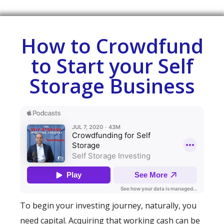
How to Crowdfund
to Start your Self
Storage Business
To begin your investing journey, naturally, you
need capital. Acquiring that working cash can be