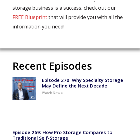
storage business is a success, check out our
FREE Blueprint
that will provide you with all the
information you need!
Recent Episodes
Episode 270: Why Specialty Storage
May Define the Next Decade
Watch Now »
Episode 269: How Pro Storage Compares to
Traditional Self-Storage