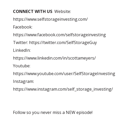
CONNECT WITH US
Website:
https://www.selfstorageinvesting.com/
Facebook:
https://www.facebook.com/selfstorageinvesting
Twitter: https://twitter.com/SelfStorageGuy
LinkedIn:
https://www.linkedin.com/in/scottameyers/
Youtube:
https://www.youtube.com/user/SelfStorageInvesting
Instagram:
https://www.instagram.com/self_storage_investing/
Follow so you never miss a NEW episode!