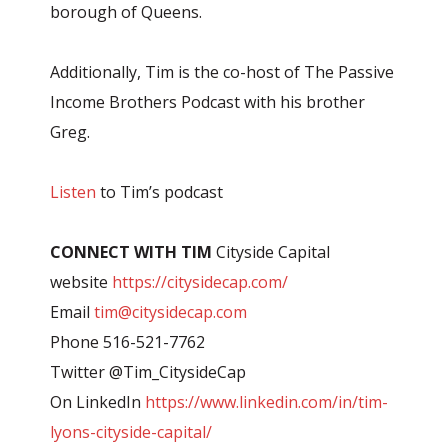
borough of Queens.
Additionally, Tim is the co-host of The Passive
Income Brothers Podcast with his brother
Greg.
Listen
to Tim’s podcast
CONNECT WITH TIM
Cityside Capital
website
https://citysidecap.com/
Email
tim@citysidecap.com
Phone 516-521-7762
Twitter @Tim_CitysideCap
On LinkedIn
https://www.linkedin.com/in/tim-
lyons-cityside-capital/