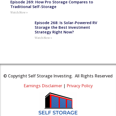
Episode 269: How Pro Storage Compares to
Traditional Self-Storage
Watch Now »
Episode 268: Is Solar-Powered RV
Storage the Best Investment
Strategy Right Now?
Watch Now »
© Copyright Self Storage Investing. All Rights Reserved
Earnings Disclaimer
|
Privacy Policy