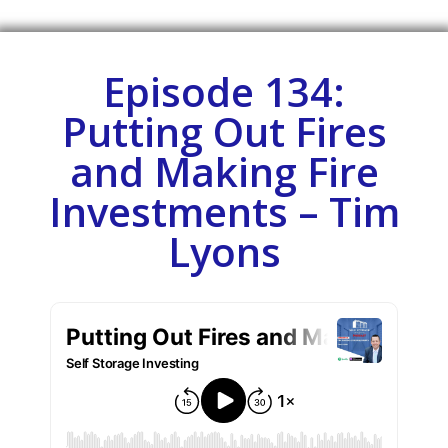
Episode 134:
Putting Out Fires
and Making Fire
Investments – Tim
Lyons