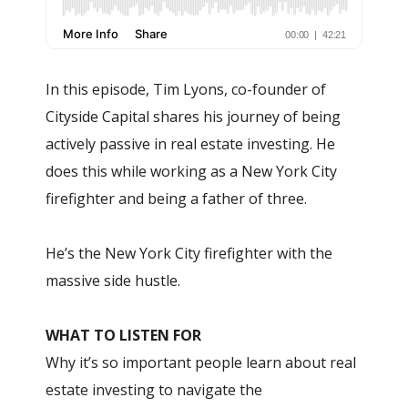
In this episode, Tim Lyons, co-founder of
Cityside Capital shares his journey of being
actively passive in real estate investing. He
does this while working as a New York City
firefighter and being a father of three.
He’s the New York City firefighter with the
massive side hustle.
WHAT TO LISTEN FOR
Why it’s so important people learn about real
estate investing to navigate the