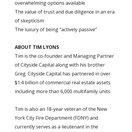
overwhelming options available
The value of trust and due diligence in an era
of skepticism
The luxury of being “actively passive”
ABOUT TIM LYONS
Tim is the co-founder and Managing Partner
of Cityside Capital along with his brother
Greg. Cityside Capital has partnered in over
$1.4 billion of commercial real estate assets
including more than 6,000 multifamily units.
Tim is also an 18-year veteran of the New
York City Fire Department (FDNY) and
currently serves as a lieutenant in the