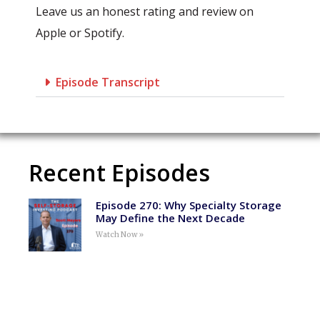
Leave us an honest rating and review on
Apple or Spotify.
Episode Transcript
Recent Episodes
Episode 270: Why Specialty Storage
May Define the Next Decade
Watch Now »