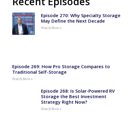
Recent Episodes
Episode 270: Why Specialty Storage
May Define the Next Decade
Watch Now »
Episode 269: How Pro Storage Compares to
Traditional Self-Storage
Watch Now »
Episode 268: Is Solar-Powered RV
Storage the Best Investment
Strategy Right Now?
Watch Now »