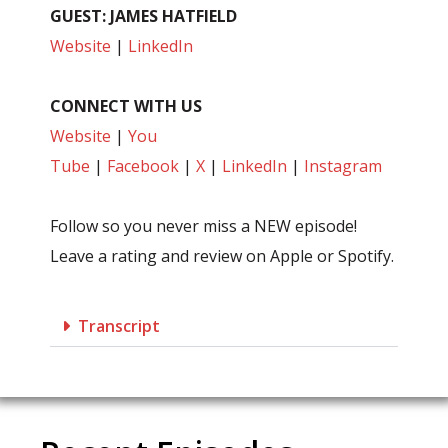
GUEST: JAMES HATFIELD
Website
|
LinkedIn
CONNECT WITH US
Website
|
You
Tube
|
Facebook
|
X
|
LinkedIn
|
Instagram
Follow so you never miss a NEW episode!
Leave a rating and review on Apple or Spotify.
Transcript