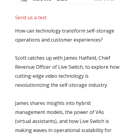
Send us a text
How can technology transform self-storage
operations and customer experiences?
Scott catches up with James Hatfield, Chief
Revenue Officer of Live Switch, to explore how
cutting-edge video technology is
revolutionizing the self-storage industry.
James shares insights into hybrid
management models, the power of VAs
(virtual assistants), and how Live Switch is
making waves in operational scalability for