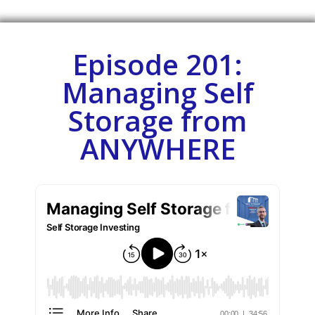
Episode 201:
Managing Self
Storage from
ANYWHERE