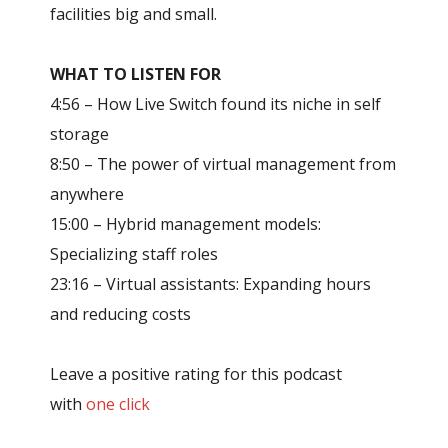
facilities big and small.
WHAT TO LISTEN FOR
4:56 – How Live Switch found its niche in self
storage
8:50 – The power of virtual management from
anywhere
15:00 – Hybrid management models:
Specializing staff roles
23:16 – Virtual assistants: Expanding hours
and reducing costs
Leave a positive rating for this podcast
with
one click