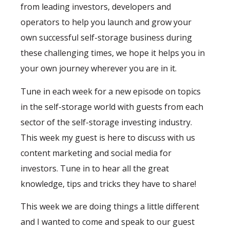
from leading investors, developers and
operators to help you launch and grow your
own successful self-storage business during
these challenging times, we hope it helps you in
your own journey wherever you are in it.
Tune in each week for a new episode on topics
in the self-storage world with guests from each
sector of the self-storage investing industry.
This week my guest is here to discuss with us
content marketing and social media for
investors. Tune in to hear all the great
knowledge, tips and tricks they have to share!
This week we are doing things a little different
and I wanted to come and speak to our guest