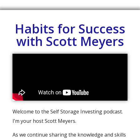
Habits for Success
with Scott Meyers
Welcome to the Self Storage Investing podcast.
I’m your host Scott Meyers.
As we continue sharing the knowledge and skills