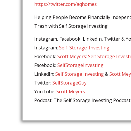
https://twitter.com/aqhomes
Helping People Become Financially Independ
Trash with Self Storage Investing!
Instagram, Facebook, LinkedIn, Twitter & 
Instagram:
Self_Storage_Investing
Facebook:
Scott Meyers: Self Storage Invest
Facebook:
SelfStorageInvesting
LinkedIn:
Self Storage Investing
&
Scott Mey
Twitter:
SelfStorageGuy
YouTube:
⁣Scott Meyers
Podcast: The Self Storage Investing Podcast