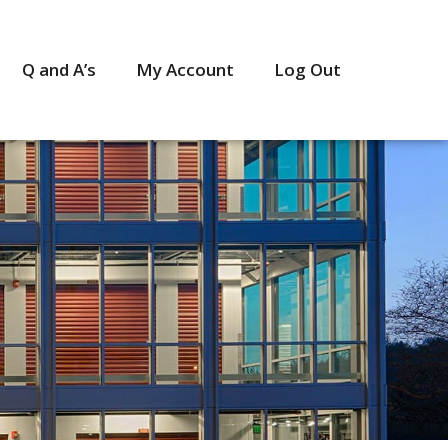
Q and A’s
My Account
Log Out