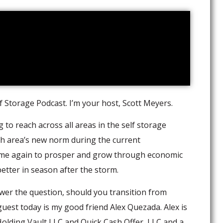
 Storage Podcast. I’m your host, Scott Meyers.
to reach across all areas in the self storage
ch area’s new norm during the current
ime again to prosper and grow through economic
tter in season after the storm.
swer the question, should you transition from
 guest today is my good friend Alex Quezada. Alex is
lding Vault LLC and Quick Cash Offer, LLC and a