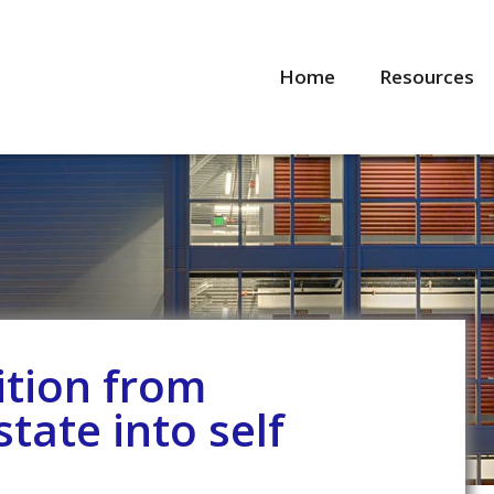
Home
Resources
ition from
state into self