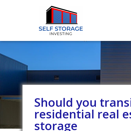
Should you trans
residential real e
storage