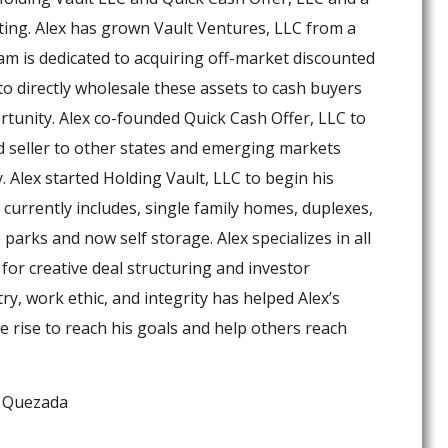
ting. Alex has grown Vault Ventures, LLC from a
m is dedicated to acquiring off-market discounted
o directly wholesale these assets to cash buyers
rtunity. Alex co-founded Quick Cash Offer, LLC to
ed seller to other states and emerging markets
 Alex started Holding Vault, LLC to begin his
currently includes, single family homes, duplexes,
parks and now self storage. Alex specializes in all
 for creative deal structuring and investor
try, work ethic, and integrity has helped Alex’s
e rise to reach his goals and help others reach
x Quezada