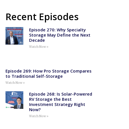
Recent Episodes
Episode 270: Why Specialty
Storage May Define the Next
Decade
Watch Now »
Episode 269: How Pro Storage Compares
to Traditional Self-Storage
Watch Now »
Episode 268: Is Solar-Powered
RV Storage the Best
Investment Strategy Right
Now?
Watch Now »