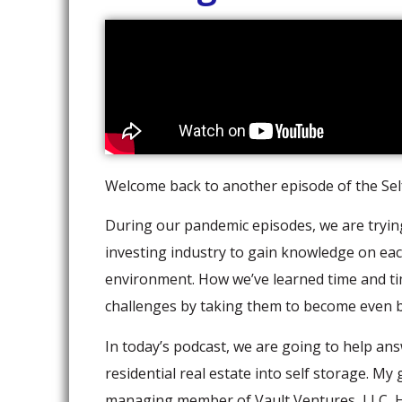
Welcome back to another episode of the Self
During our pandemic episodes, we are trying 
investing industry to gain knowledge on ea
environment. How we’ve learned time and t
challenges by taking them to become even be
In today’s podcast, we are going to help an
residential real estate into self storage. My
managing member of Vault Ventures, LLC, Ho