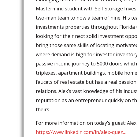
Mastermind student with Self Storage Inves
two-man team to now a team of nine. His tea
investments properties throughout Florida t
looking for their next solid investment oppo
bring those same skills of locating motivat
where demand is high for investor inventory.
passive income journey to 5000 doors which 
triplexes, apartment buildings, mobile home 
faucets of real estate but has a real passion
relations. Alex’s vast knowledge of his indus
reputation as an entrepreneur quickly on th
theirs.
For more information on today’s guest: Ale
https://www.linkedin.com/in/alex-quez…