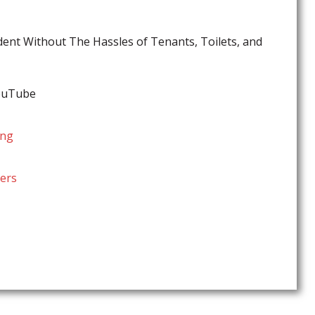
ent Without The Hassles of Tenants, Toilets, and
YouTube
ing
ers