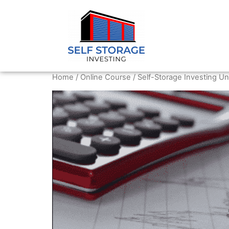
Home
/
Online Course
/ Self-Storage Investing Un