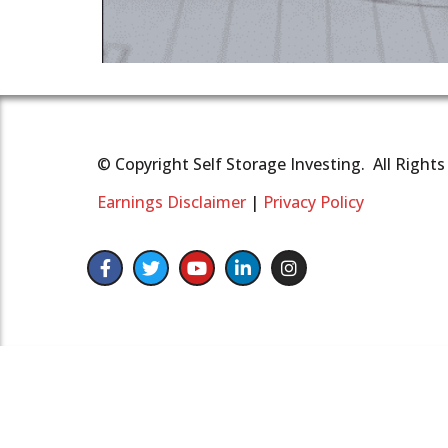
© Copyright Self Storage Investing. All Right
Earnings Disclaimer
|
Privacy Policy