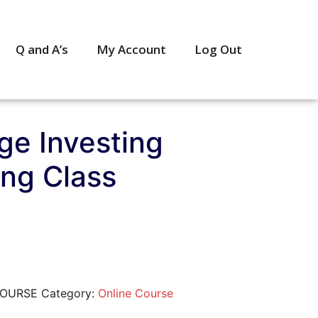
Q and A’s
My Account
Log Out
ge Investing
ing Class
COURSE
Category:
Online Course