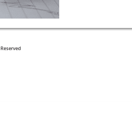
s Reserved