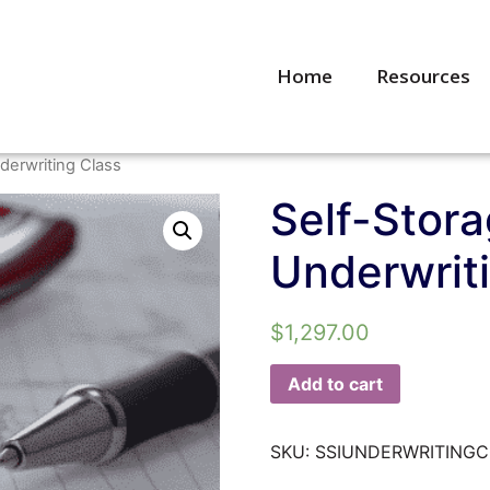
Home
Resources
derwriting Class
Self-Stora
Underwrit
$
1,297.00
Add to cart
SKU:
SSIUNDERWRITING