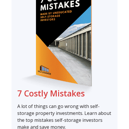
7 Costly Mistakes
A lot of things can go wrong with self-
storage property investments. Learn about
the top mistakes self-storage investors
make and save money.