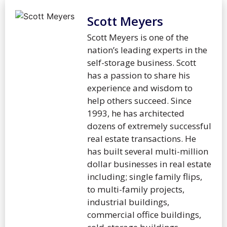
Scott Meyers
Scott Meyers is one of the
nation’s leading experts in the
self-storage business. Scott
has a passion to share his
experience and wisdom to
help others succeed. Since
1993, he has architected
dozens of extremely successful
real estate transactions. He
has built several multi-million
dollar businesses in real estate
including; single family flips,
to multi-family projects,
industrial buildings,
commercial office buildings,