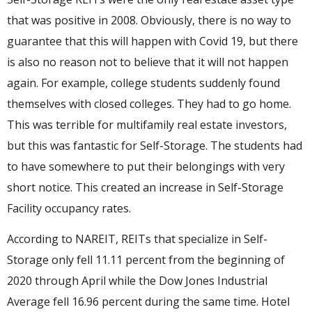
that was positive in 2008. Obviously, there is no way to
guarantee that this will happen with Covid 19, but there
is also no reason not to believe that it will not happen
again. For example, college students suddenly found
themselves with closed colleges. They had to go home.
This was terrible for multifamily real estate investors,
but this was fantastic for Self-Storage. The students had
to have somewhere to put their belongings with very
short notice. This created an increase in Self-Storage
Facility occupancy rates.
According to NAREIT, REITs that specialize in Self-
Storage only fell 11.11 percent from the beginning of
2020 through April while the Dow Jones Industrial
Average fell 16.96 percent during the same time. Hotel