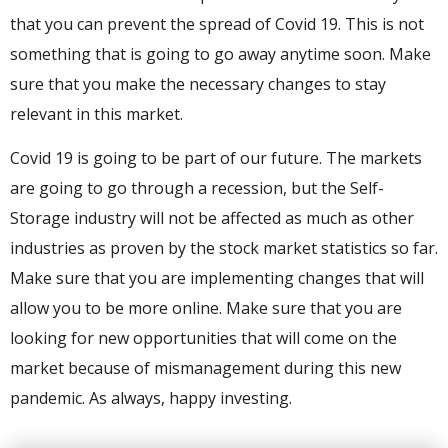
that you can prevent the spread of Covid 19. This is not
something that is going to go away anytime soon. Make
sure that you make the necessary changes to stay
relevant in this market.
Covid 19 is going to be part of our future. The markets
are going to go through a recession, but the Self-
Storage industry will not be affected as much as other
industries as proven by the stock market statistics so far.
Make sure that you are implementing changes that will
allow you to be more online. Make sure that you are
looking for new opportunities that will come on the
market because of mismanagement during this new
pandemic. As always, happy investing.