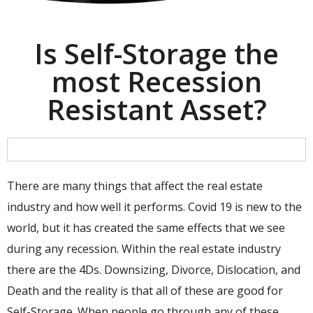
Is Self-Storage the
most Recession
Resistant Asset?
There are many things that affect the real estate
industry and how well it performs. Covid 19 is new to the
world, but it has created the same effects that we see
during any recession. Within the real estate industry
there are the 4Ds. Downsizing, Divorce, Dislocation, and
Death and the reality is that all of these are good for
Self-Storage. When people go through any of these,