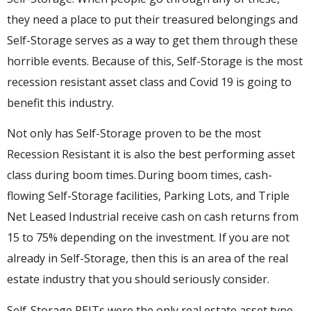
they need a place to put their treasured belongings and
Self-Storage serves as a way to get them through these
horrible events. Because of this, Self-Storage is the most
recession resistant asset class and Covid 19 is going to
benefit this industry.
Not only has Self-Storage proven to be the most
Recession Resistant it is also the best performing asset
class during boom times. During boom times, cash-
flowing Self-Storage facilities, Parking Lots, and Triple
Net Leased Industrial receive cash on cash returns from
15 to 75% depending on the investment. If you are not
already in Self-Storage, then this is an area of the real
estate industry that you should seriously consider.
Self-Storage REITs were the only real estate asset type