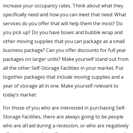
increase your occupancy rates. Think about what they
specifically need and how you can meet that need. What
services do you offer that will help them the most? Do
you pick up? Do you have boxes and bubble wrap and
other moving supplies that you can package as a small
business package? Can you offer discounts for full year
packages on larger units? Make yourself stand out from
all the other Self-Storage Facilities in your market. Put
together packages that include moving supplies and a
year of storage all in one. Make yourself relevant to
today’s market.
For those of you who are interested in purchasing Self-
Storage Facilities, there are always going to be people
who are afraid during a recession, or who are negatively