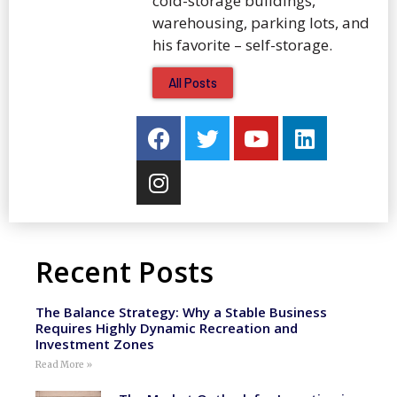
cold-storage buildings,
warehousing, parking lots, and
his favorite – self-storage.
All Posts
Recent Posts
The Balance Strategy: Why a Stable Business
Requires Highly Dynamic Recreation and
Investment Zones
Read More »