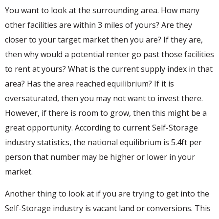
You want to look at the surrounding area. How many
other facilities are within 3 miles of yours? Are they
closer to your target market then you are? If they are,
then why would a potential renter go past those facilities
to rent at yours? What is the current supply index in that
area? Has the area reached equilibrium? If it is
oversaturated, then you may not want to invest there.
However, if there is room to grow, then this might be a
great opportunity. According to current Self-Storage
industry statistics, the national equilibrium is 5.4ft per
person that number may be higher or lower in your
market.
Another thing to look at if you are trying to get into the
Self-Storage industry is vacant land or conversions. This