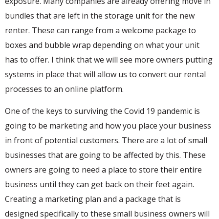
exposure. Many companies are already offering move in
bundles that are left in the storage unit for the new
renter. These can range from a welcome package to
boxes and bubble wrap depending on what your unit
has to offer. I think that we will see more owners putting
systems in place that will allow us to convert our rental
processes to an online platform.
One of the keys to surviving the Covid 19 pandemic is
going to be marketing and how you place your business
in front of potential customers. There are a lot of small
businesses that are going to be affected by this. These
owners are going to need a place to store their entire
business until they can get back on their feet again.
Creating a marketing plan and a package that is
designed specifically to these small business owners will