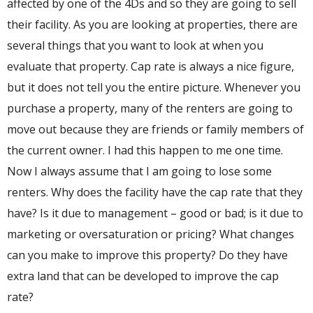
affected by one of the 4Ds and so they are going to sell
their facility. As you are looking at properties, there are
several things that you want to look at when you
evaluate that property. Cap rate is always a nice figure,
but it does not tell you the entire picture. Whenever you
purchase a property, many of the renters are going to
move out because they are friends or family members of
the current owner. I had this happen to me one time.
Now I always assume that I am going to lose some
renters. Why does the facility have the cap rate that they
have? Is it due to management – good or bad; is it due to
marketing or oversaturation or pricing? What changes
can you make to improve this property? Do they have
extra land that can be developed to improve the cap
rate?