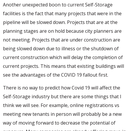
Another unexpected boon to current Self-Storage
facilities is the fact that many projects that were in the
pipeline will be slowed down. Projects that are at the
planning stages are on hold because city planners are
not meeting. Projects that are under construction are
being slowed down due to illness or the shutdown of
current construction which will delay the completion of
current projects. This means that existing buildings will
see the advantages of the COVID 19 fallout first.
There is no way to predict how Covid 19 will affect the
Self-Storage industry but there are some things that I
think we will see. For example, online registrations vs
meeting new tenants in person will probably be a new
way of moving forward to decrease the potential of