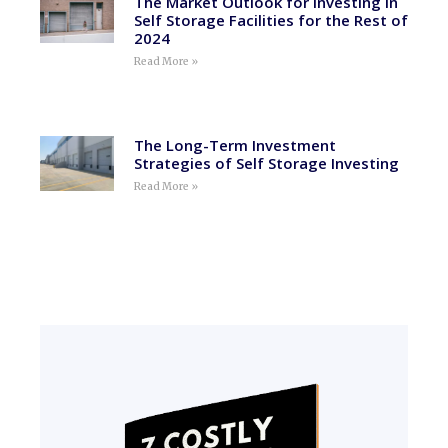
The Market Outlook for Investing in
Self Storage Facilities for the Rest of
2024
Read More »
The Long-Term Investment
Strategies of Self Storage Investing
Read More »