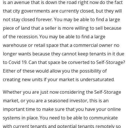
is an avenue that is down the road right now do the fact
that city governments are currently closed, but they will
not stay closed forever. You may be able to find a large
piece of land that a seller is more willing to sell because
of the recession. You may be able to find a large
warehouse or retail space that a commercial owner no
longer wants because they cannot keep tenants in it due
to Covid 19. Can that space be converted to Self-Storage?
Either of these would allow you the possibility of
creating new units if your market is undersaturated.
Whether you are just now considering the Self-Storage
market, or you are a seasoned investor, this is an
important time to make sure that you have your online
systems in place. You need to be able to communicate
with current tenants and potential tenants remotely so