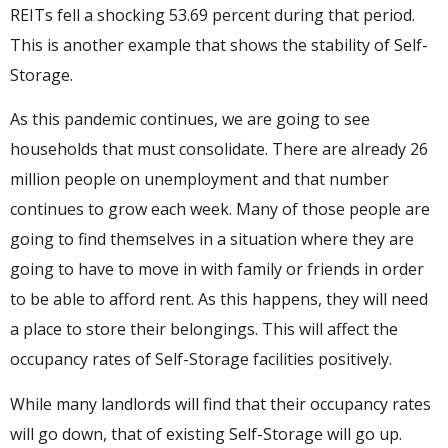
REITs fell a shocking 53.69 percent during that period.
This is another example that shows the stability of Self-
Storage.
As this pandemic continues, we are going to see
households that must consolidate. There are already 26
million people on unemployment and that number
continues to grow each week. Many of those people are
going to find themselves in a situation where they are
going to have to move in with family or friends in order
to be able to afford rent. As this happens, they will need
a place to store their belongings. This will affect the
occupancy rates of Self-Storage facilities positively.
While many landlords will find that their occupancy rates
will go down, that of existing Self-Storage will go up.