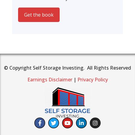
Get the book
© Copyright Self Storage Investing. All Rights Reserved
Earnings Disclaimer
|
Privacy Policy