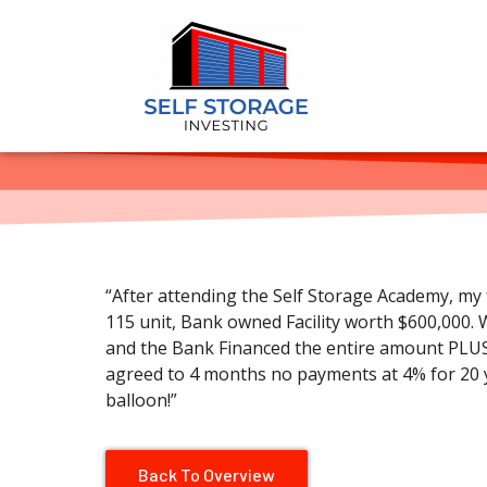
“After attending the Self Storage Academy, my 
115 unit, Bank owned Facility worth $600,000. 
and the Bank Financed the entire amount PLU
agreed to 4 months no payments at 4% for 20 y
balloon!”
Back To Overview