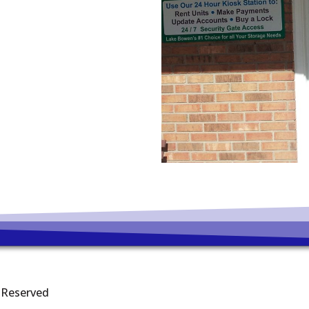
s Reserved