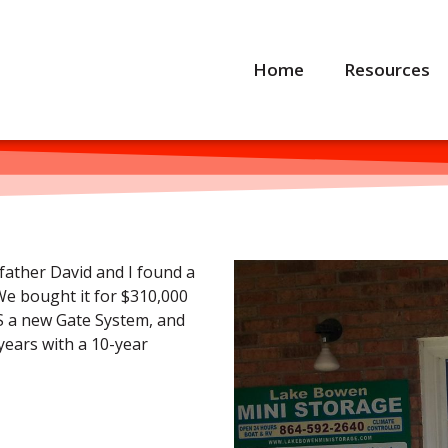
Home
Resources
father David and I found a
We bought it for $310,000
S a new Gate System, and
ears with a 10-year