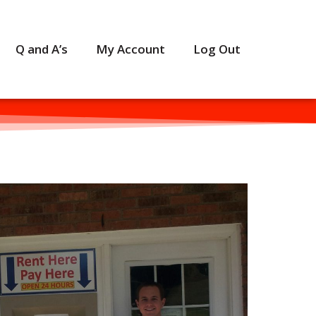
Q and A’s
My Account
Log Out