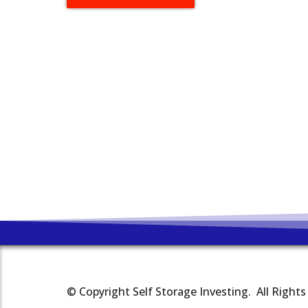
© Copyright Self Storage Investing. All Right