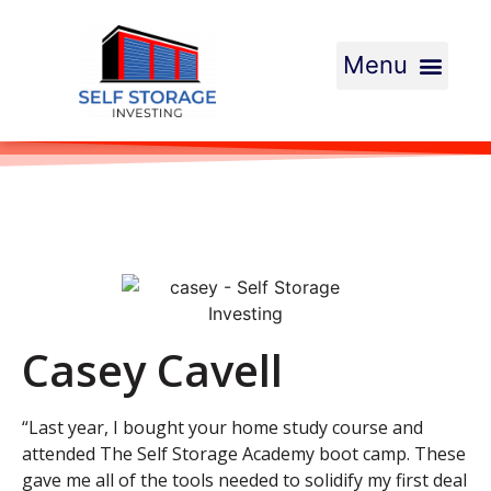
Casey Cavell
“Last year, I bought your home study course and
attended The Self Storage Academy boot camp. These
gave me all of the tools needed to solidify my first deal