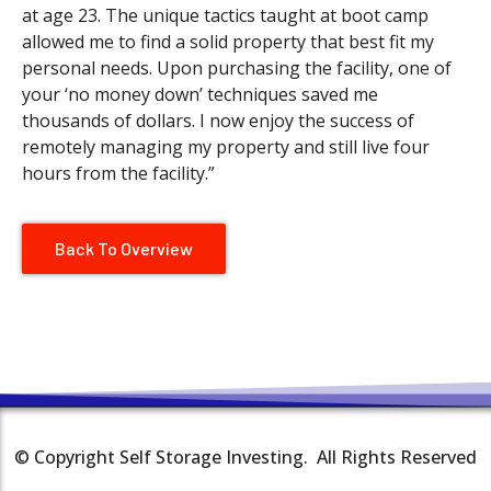
at age 23. The unique tactics taught at boot camp
allowed me to find a solid property that best fit my
personal needs. Upon purchasing the facility, one of
your ‘no money down’ techniques saved me
thousands of dollars. I now enjoy the success of
remotely managing my property and still live four
hours from the facility.”
Back To Overview
© Copyright Self Storage Investing. All Rights Reserved