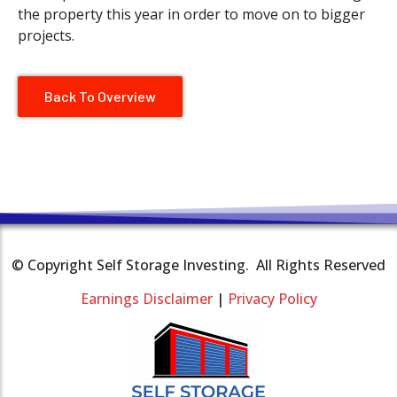
the property this year in order to move on to bigger
projects.
Back To Overview
© Copyright Self Storage Investing. All Rights Reserved
Earnings Disclaimer
|
Privacy Policy