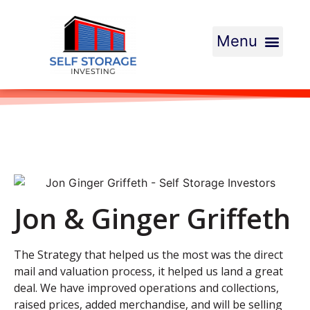
Jon & Ginger Griffeth
The Strategy that helped us the most was the direct
mail and valuation process, it helped us land a great
deal. We have improved operations and collections,
raised prices, added merchandise, and will be selling