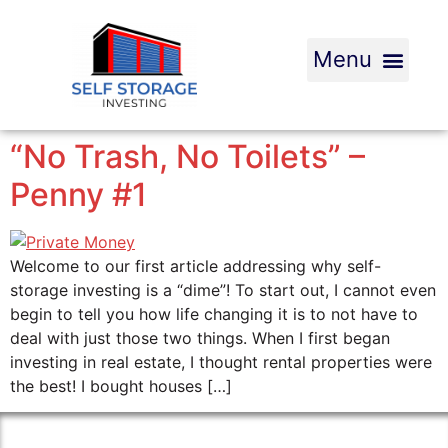
“No Trash, No Toilets” –
Penny #1
Welcome to our first article addressing why self-
storage investing is a “dime”! To start out, I cannot even
begin to tell you how life changing it is to not have to
deal with just those two things. When I first began
investing in real estate, I thought rental properties were
the best! I bought houses […]