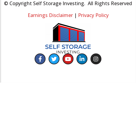
© Copyright Self Storage Investing. All Rights Reserved
Earnings Disclaimer
|
Privacy Policy