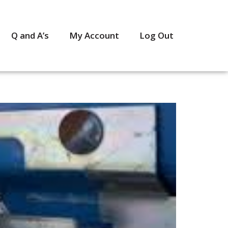
Q and A’s
My Account
Log Out