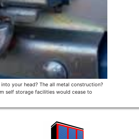
p into your head? The all metal construction?
 self storage facilities would cease to