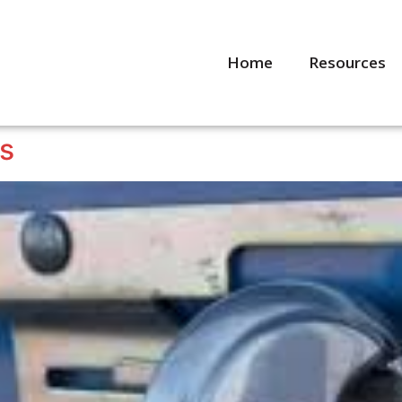
Home
Resources
ps