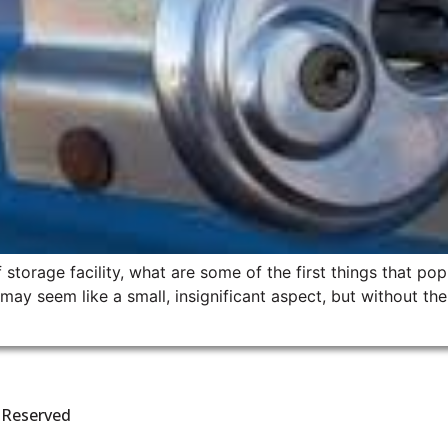
storage facility, what are some of the first things that po
y seem like a small, insignificant aspect, but without them
s Reserved