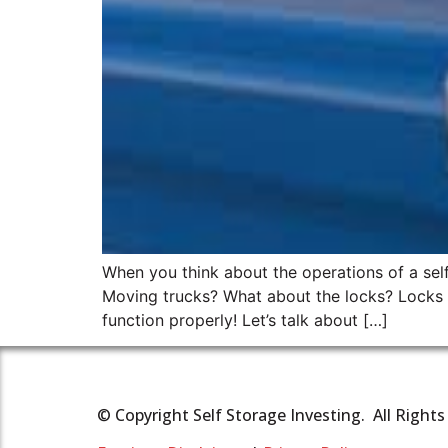
When you think about the operations of a self 
Moving trucks? What about the locks? Locks ma
function properly! Let’s talk about […]
© Copyright Self Storage Investing. All Right