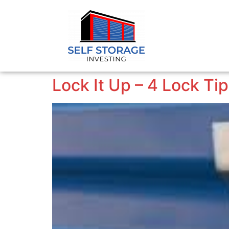
Lock It Up – 4 Lock Ti