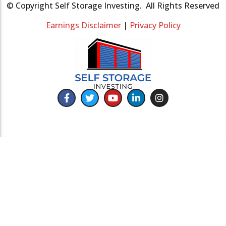
© Copyright Self Storage Investing. All Rights Reserved
Earnings Disclaimer
|
Privacy Policy