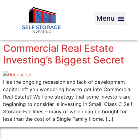
Commercial Real Estate
Investing’s Biggest Secret
Has the ongoing recession and lack of development
capital left you wondering how to get into Commercial
Real Estate? Well one strategy that some investors are
beginning to consider is investing in Small, Class C Self
Storage Facilities – many of which can be bought for
less than the cost of a Single Family Home. […]