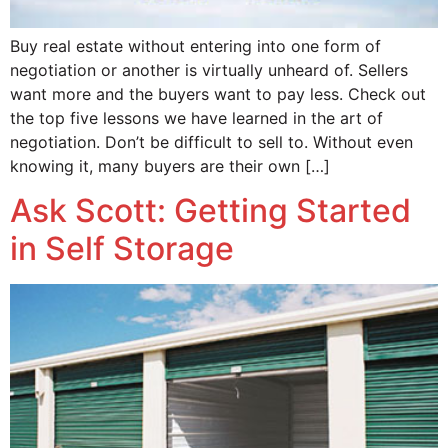
Buy real estate without entering into one form of
negotiation or another is virtually unheard of. Sellers
want more and the buyers want to pay less. Check out
the top five lessons we have learned in the art of
negotiation. Don’t be difficult to sell to. Without even
knowing it, many buyers are their own […]
Ask Scott: Getting Started
in Self Storage