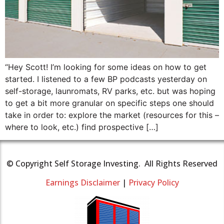
“Hey Scott! I’m looking for some ideas on how to get
started. I listened to a few BP podcasts yesterday on
self-storage, launromats, RV parks, etc. but was hoping
to get a bit more granular on specific steps one should
take in order to: explore the market (resources for this –
where to look, etc.) find prospective […]
© Copyright Self Storage Investing. All Rights Reserved
Earnings Disclaimer
|
Privacy Policy