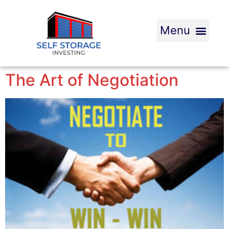
The Art of Negotiation