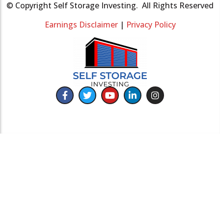
© Copyright Self Storage Investing. All Rights Reserved
Earnings Disclaimer
|
Privacy Policy