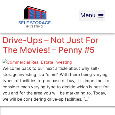
Drive-Ups – Not Just For
The Movies! – Penny #5
Welcome back to our next article about why self-
storage investing is a “dime”. With there being varying
types of facilities to purchase or buy, it is important to
consider each varying type to decide which is best for
you and for the area you will be marketing to. Today,
we will be considering drive-up facilities. […]