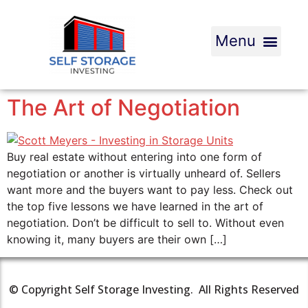
The Art of Negotiation
Buy real estate without entering into one form of
negotiation or another is virtually unheard of. Sellers
want more and the buyers want to pay less. Check out
the top five lessons we have learned in the art of
negotiation. Don’t be difficult to sell to. Without even
knowing it, many buyers are their own […]
© Copyright Self Storage Investing. All Rights Reserved