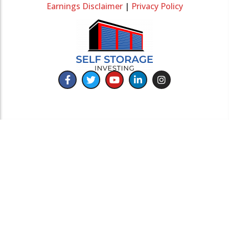
Earnings Disclaimer
|
Privacy Policy