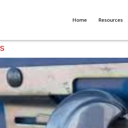
Home
Resources
ps