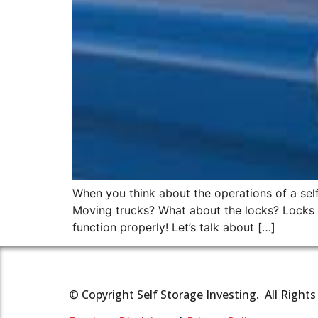
When you think about the operations of a self 
Moving trucks? What about the locks? Locks ma
function properly! Let’s talk about […]
© Copyright Self Storage Investing. All Right