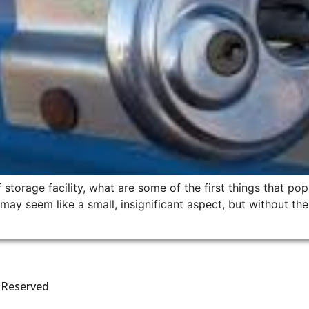
storage facility, what are some of the first things that po
y seem like a small, insignificant aspect, but without them
s Reserved