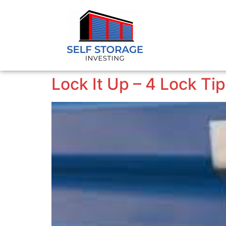
Lock It Up – 4 Lock Ti