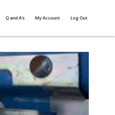
Q and A’s
My Account
Log Out