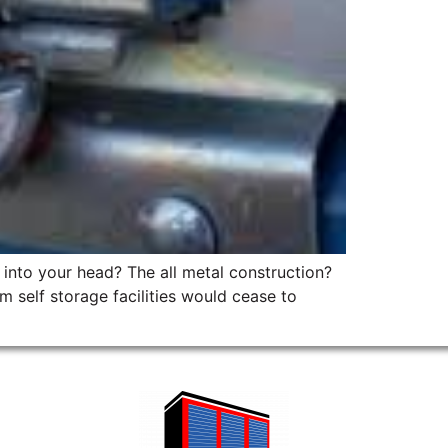
p into your head? The all metal construction?
 self storage facilities would cease to