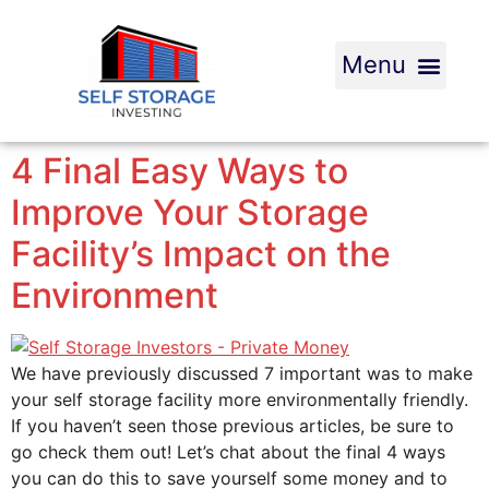
4 Final Easy Ways to
Improve Your Storage
Facility’s Impact on the
Environment
We have previously discussed 7 important was to make
your self storage facility more environmentally friendly.
If you haven’t seen those previous articles, be sure to
go check them out! Let’s chat about the final 4 ways
you can do this to save yourself some money and to