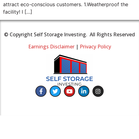
attract eco-conscious customers. 1.Weatherproof the
facility! I […]
© Copyright Self Storage Investing. All Rights Reserved
Earnings Disclaimer
|
Privacy Policy