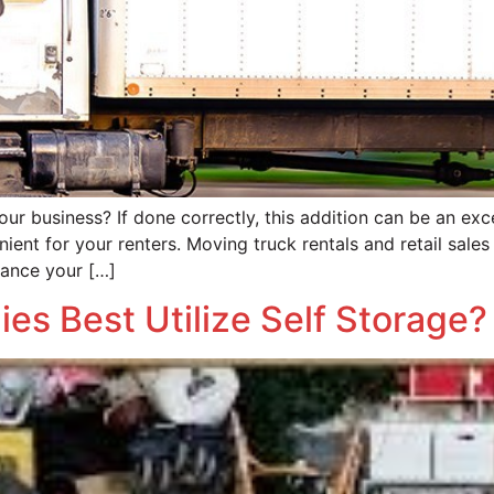
ur business? If done correctly, this addition can be an exce
nient for your renters. Moving truck rentals and retail sal
hance your […]
ies Best Utilize Self Storage?