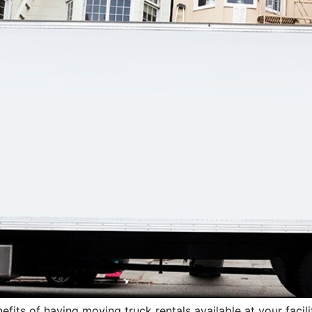
efits of having moving truck rentals available at your facili