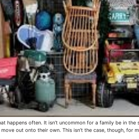
at happens often. It isn’t uncommon for a family be in the 
move out onto their own. This isn’t the case, though, for mi