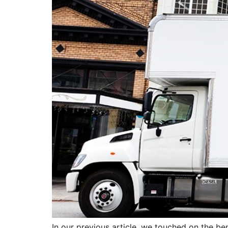
In our previous article, we touched on the ben