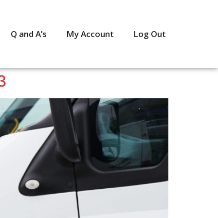
Q and A’s
My Account
Log Out
3