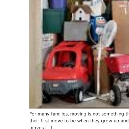
For many families, moving is not something th
their first move to be when they grow up and 
moves […]