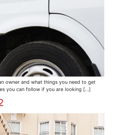
 an owner and what things you need to get
es you can follow if you are looking […]
2