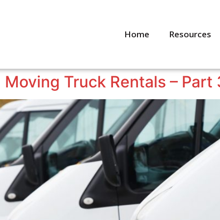
Home
Resources
 Moving Truck Rentals – Part 