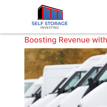
Boosting Revenue with