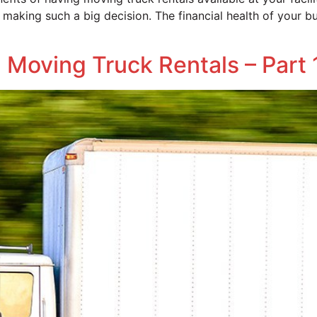
making such a big decision. The financial health of your bu
Moving Truck Rentals – Part 