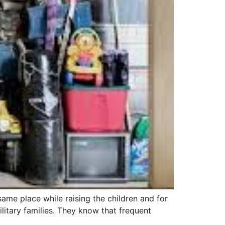
same place while raising the children and for
litary families. They know that frequent