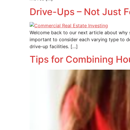
Drive-Ups – Not Just 
Welcome back to our next article about why sel
important to consider each varying type to de
drive-up facilities. […]
Tips for Combining H