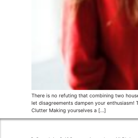
There is no refuting that combining two househo
let disagreements dampen your enthusiasm! T
Clutter Making yourselves a […]