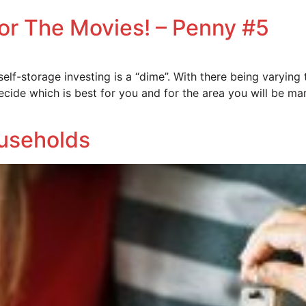
For The Movies! – Penny #5
f-storage investing is a “dime”. With there being varying ty
cide which is best for you and for the area you will be mar
ouseholds