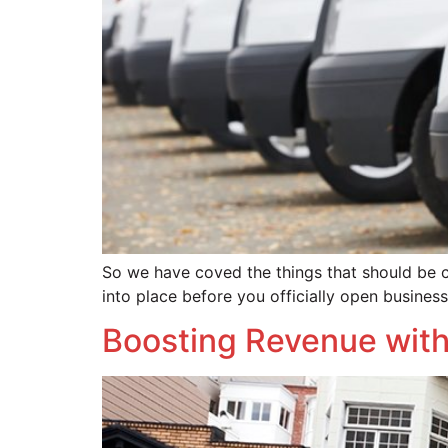
So we have coved the things that should be 
into place before you officially open busines
Boosting Revenue with