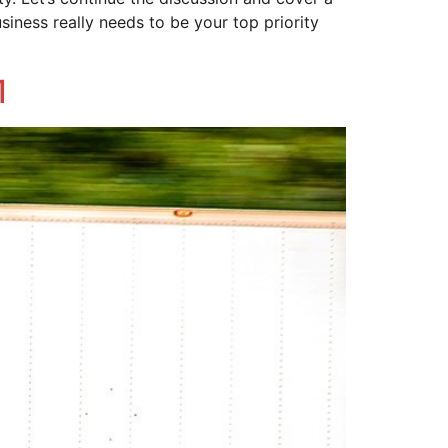
siness really needs to be your top priority
1