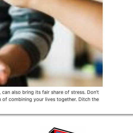
can also bring its fair share of stress. Don’t
of combining your lives together. Ditch the