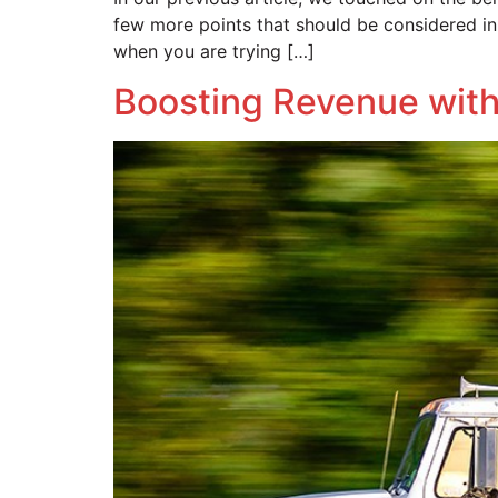
few more points that should be considered in 
when you are trying […]
Boosting Revenue with 