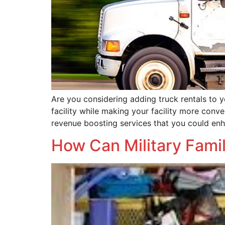
Are you considering adding truck rentals to yo
facility while making your facility more conve
revenue boosting services that you could en
How Can Military Famil