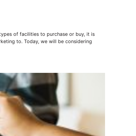
pes of facilities to purchase or buy, it is
keting to. Today, we will be considering