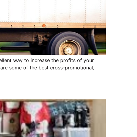
llent way to increase the profits of your
es are some of the best cross-promotional,