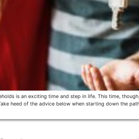
lds is an exciting time and step in life. This time, though, 
ake heed of the advice below when starting down the path 