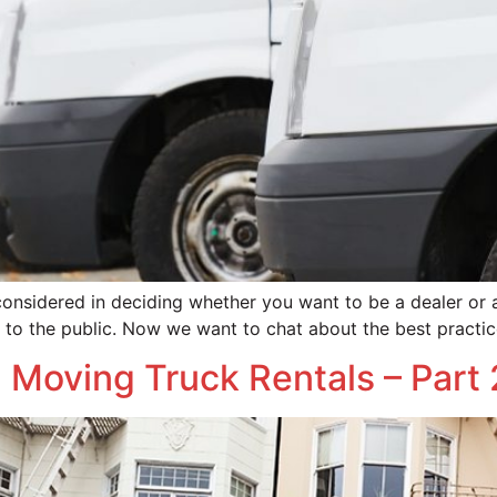
considered in deciding whether you want to be a dealer or
s to the public. Now we want to chat about the best practic
 Moving Truck Rentals – Part 