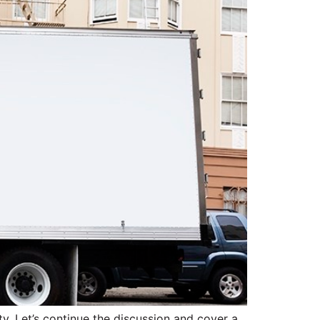
ty. Let’s continue the discussion and cover a