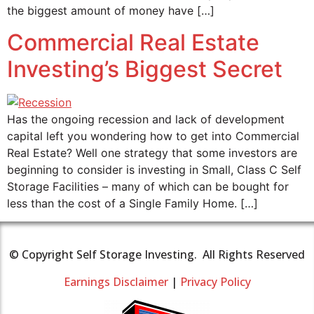
the biggest amount of money have […]
Commercial Real Estate
Investing’s Biggest Secret
Has the ongoing recession and lack of development
capital left you wondering how to get into Commercial
Real Estate? Well one strategy that some investors are
beginning to consider is investing in Small, Class C Self
Storage Facilities – many of which can be bought for
less than the cost of a Single Family Home. […]
© Copyright Self Storage Investing. All Rights Reserved
Earnings Disclaimer
|
Privacy Policy