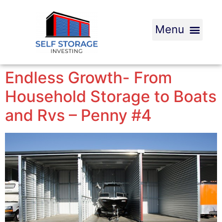
Endless Growth- From
Household Storage to Boats
and Rvs – Penny #4