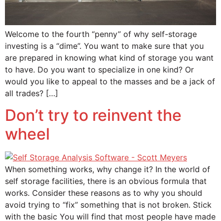
Welcome to the fourth “penny” of why self-storage
investing is a “dime”. You want to make sure that you
are prepared in knowing what kind of storage you want
to have. Do you want to specialize in one kind? Or
would you like to appeal to the masses and be a jack of
all trades? […]
Don’t try to reinvent the
wheel
When something works, why change it? In the world of
self storage facilities, there is an obvious formula that
works. Consider these reasons as to why you should
avoid trying to “fix” something that is not broken. Stick
with the basic You will find that most people have made