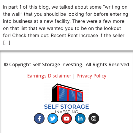
In part 1 of this blog, we talked about some “writing on
the wall” that you should be looking for before entering
into business at a new facility. There were a few more
on that list that we wanted you to be on the lookout
for! Check them out: Recent Rent Increase If the seller
[…]
© Copyright Self Storage Investing. All Rights Reserved
Earnings Disclaimer
|
Privacy Policy