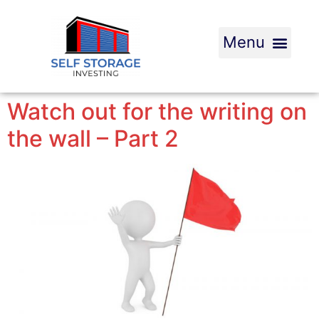
Watch out for the writing on
the wall – Part 2