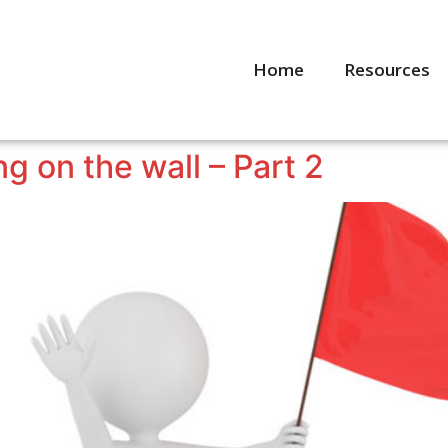
Home
Resources
ng on the wall – Part 2