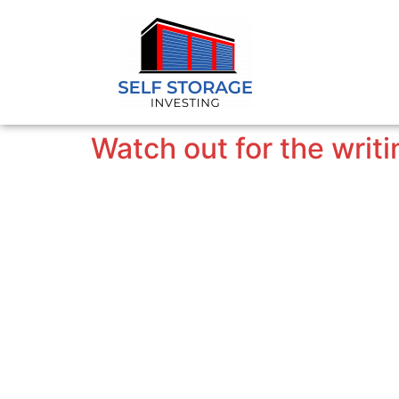
Watch out for the writi