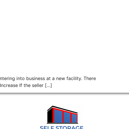
tering into business at a new facility. There
crease If the seller […]