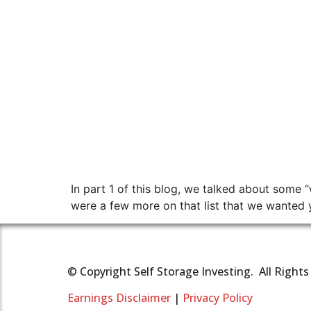
In part 1 of this blog, we talked about some “
were a few more on that list that we wanted y
© Copyright Self Storage Investing. All Right
Earnings Disclaimer
|
Privacy Policy