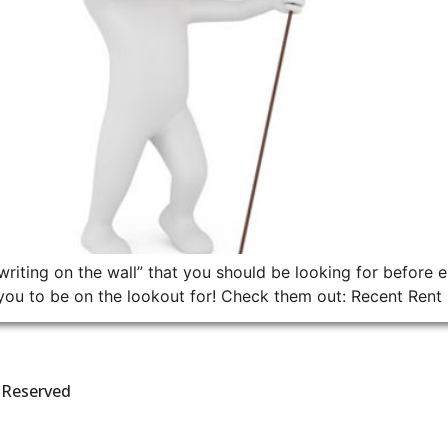
writing on the wall” that you should be looking for before en
ou to be on the lookout for! Check them out: Recent Rent In
s Reserved