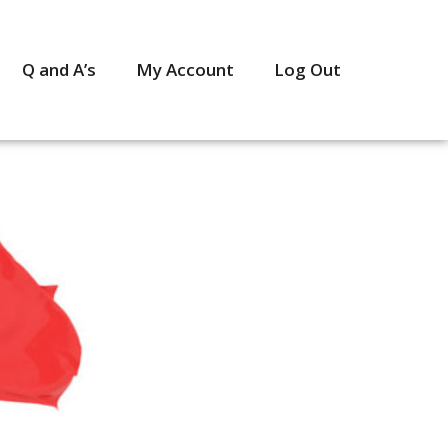
Q and A’s
My Account
Log Out