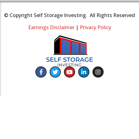
© Copyright Self Storage Investing. All Rights Reserved
Earnings Disclaimer
|
Privacy Policy