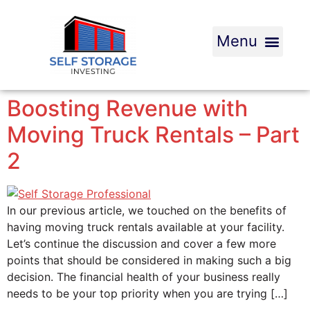
Boosting Revenue with
Moving Truck Rentals – Part
2
In our previous article, we touched on the benefits of
having moving truck rentals available at your facility.
Let’s continue the discussion and cover a few more
points that should be considered in making such a big
decision. The financial health of your business really
needs to be your top priority when you are trying […]