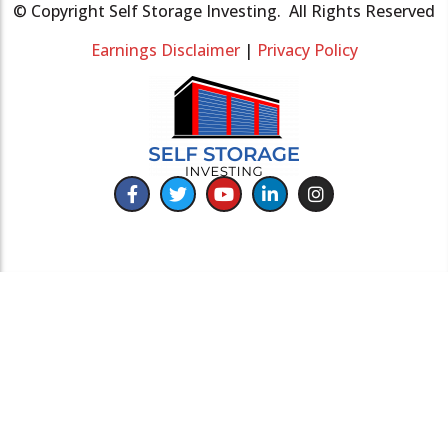
© Copyright Self Storage Investing. All Rights Reserved
Earnings Disclaimer
|
Privacy Policy