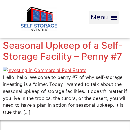
Seasonal Upkeep of a Self-
Storage Facility – Penny #7
Hello, hello! Welcome to penny #7 of why self-storage
investing is a “dime”. Today I wanted to talk about the
seasonal upkeep of storage facilities. It doesn’t matter if
you live in the tropics, the tundra, or the desert, you will
need to have a plan in action for seasonal upkeep. It is
true that […]