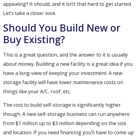
appealing? It should, and it isn’t that hard to get started.
Let’s take a closer look.
Should You Build New or
Buy Existing?
This is a great question, and the answer to it is usually
about money. Building a new facility is a great idea if you
have a long-view of keeping your investment. A new
storage facility will have lower maintenance costs on
things like your A/C, roof, etc.
The cost to build self-storage is significantly higher
though. A new self-storage business can run anywhere
from $1 million up to $3 million depending on the size
and location. If you need financing you’ll have to come up