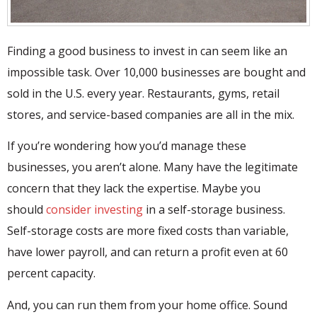
Finding a good business to invest in can seem like an
impossible task. Over 10,000 businesses are bought and
sold in the U.S. every year. Restaurants, gyms, retail
stores, and service-based companies are all in the mix.
If you’re wondering how you’d manage these
businesses, you aren’t alone. Many have the legitimate
concern that they lack the expertise. Maybe you
should
consider investing
in a self-storage business.
Self-storage costs are more fixed costs than variable,
have lower payroll, and can return a profit even at 60
percent capacity.
And, you can run them from your home office. Sound