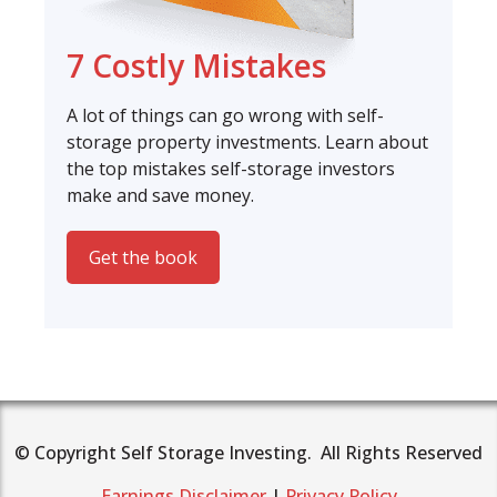
7 Costly Mistakes
A lot of things can go wrong with self-
storage property investments. Learn about
the top mistakes self-storage investors
make and save money.
Get the book
© Copyright Self Storage Investing. All Rights Reserved
Earnings Disclaimer
|
Privacy Policy