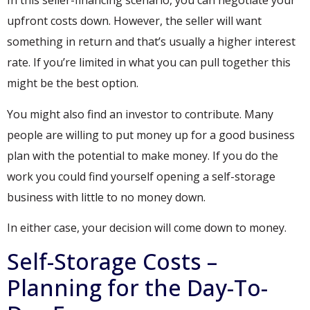
In this seller-financing scenario, you can negotiate your
upfront costs down. However, the seller will want
something in return and that’s usually a higher interest
rate. If you’re limited in what you can pull together this
might be the best option.
You might also find an investor to contribute. Many
people are willing to put money up for a good business
plan with the potential to make money. If you do the
work you could find yourself opening a self-storage
business with little to no money down.
In either case, your decision will come down to money.
Self-Storage Costs –
Planning for the Day-To-