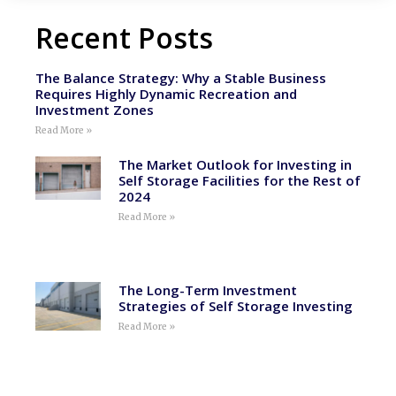
Recent Posts
The Balance Strategy: Why a Stable Business
Requires Highly Dynamic Recreation and
Investment Zones
Read More »
The Market Outlook for Investing in
Self Storage Facilities for the Rest of
2024
Read More »
The Long-Term Investment
Strategies of Self Storage Investing
Read More »