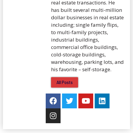
real estate transactions. He
has built several multi-million
dollar businesses in real estate
including; single family flips,
to multi-family projects,
industrial buildings,
commercial office buildings,
cold-storage buildings,
warehousing, parking lots, and
his favorite – self-storage.
All Posts