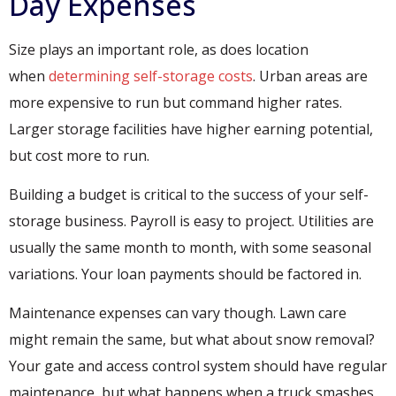
Day Expenses
Size plays an important role, as does location
when
determining self-storage costs
. Urban areas are
more expensive to run but command higher rates.
Larger storage facilities have higher earning potential,
but cost more to run.
Building a budget is critical to the success of your self-
storage business. Payroll is easy to project. Utilities are
usually the same month to month, with some seasonal
variations. Your loan payments should be factored in.
Sedan dess är det lagligt att köpa klassisk Viagra i Sverige
Maintenance expenses can vary though. Lawn care
alternativ är lämpligt för män som inte vill träffa läkare p
might remain the same, but what about snow removal?
Your gate and access control system should have regular
maintenance, but what happens when a truck smashes