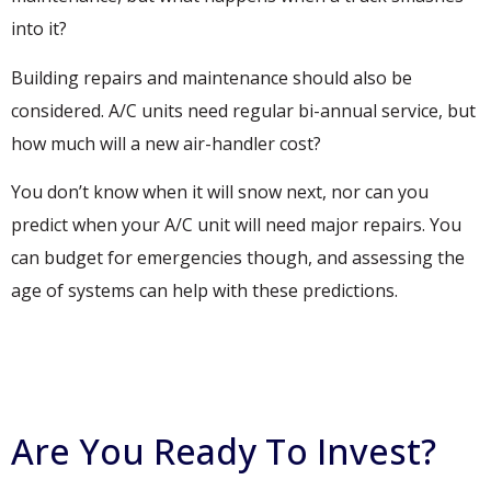
into it?
Building repairs and maintenance should also be
considered. A/C units need regular bi-annual service, but
how much will a new air-handler cost?
You don’t know when it will snow next, nor can you
predict when your A/C unit will need major repairs. You
can budget for emergencies though, and assessing the
age of systems can help with these predictions.
Are You Ready To Invest?