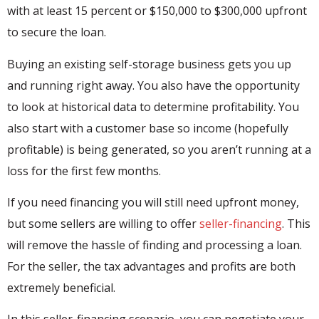
with at least 15 percent or $150,000 to $300,000 upfront
to secure the loan.
Buying an existing self-storage business gets you up
and running right away. You also have the opportunity
to look at historical data to determine profitability. You
also start with a customer base so income (hopefully
profitable) is being generated, so you aren’t running at a
loss for the first few months.
If you need financing you will still need upfront money,
but some sellers are willing to offer
seller-financing
. This
will remove the hassle of finding and processing a loan.
For the seller, the tax advantages and profits are both
extremely beneficial.