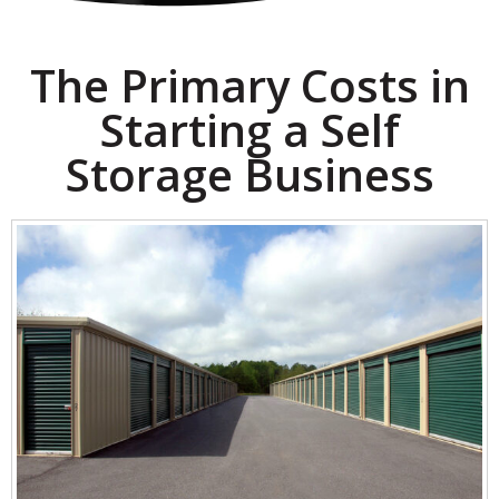
The Primary Costs in
Starting a Self
Storage Business