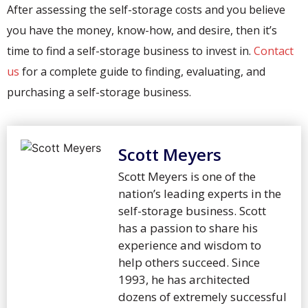
After assessing the self-storage costs and you believe
you have the money, know-how, and desire, then it’s
time to find a self-storage business to invest in.
Contact
us
for a complete guide to finding, evaluating, and
purchasing a self-storage business.
Scott Meyers
Scott Meyers is one of the
nation’s leading experts in the
self-storage business. Scott
has a passion to share his
experience and wisdom to
help others succeed. Since
1993, he has architected
dozens of extremely successful