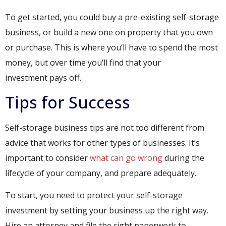
To get started, you could buy a pre-existing self-storage
business, or build a new one on property that you own
or purchase. This is where you’ll have to spend the most
money, but over time you’ll find that your
investment pays off.
Tips for Success
Self-storage business tips are not too different from
advice that works for other types of businesses. It’s
important to consider
what can go wrong
during the
lifecycle of your company, and prepare adequately.
To start, you need to protect your self-storage
investment by setting your business up the right way.
Hire an attorney and file the right paperwork to