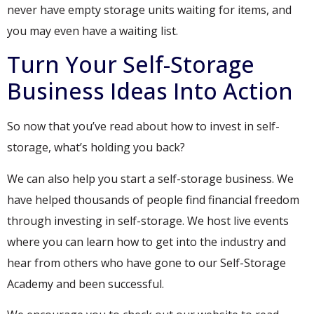
never have empty storage units waiting for items, and
you may even have a waiting list.
Turn Your Self-Storage
Business Ideas Into Action
So now that you’ve read about how to invest in self-
storage, what’s holding you back?
We can also help you start a self-storage business. We
have helped thousands of people find financial freedom
through investing in self-storage. We host live events
where you can learn how to get into the industry and
hear from others who have gone to our Self-Storage
Academy and been successful.