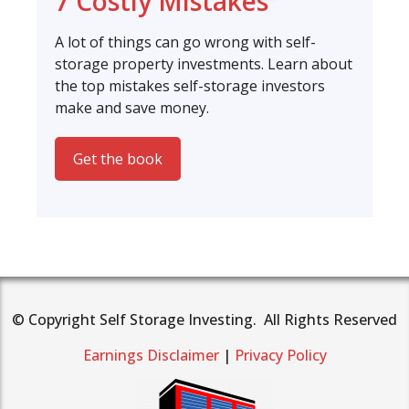
7 Costly Mistakes
A lot of things can go wrong with self-
storage property investments. Learn about
the top mistakes self-storage investors
make and save money.
Get the book
© Copyright Self Storage Investing. All Rights Reserved
Earnings Disclaimer
|
Privacy Policy