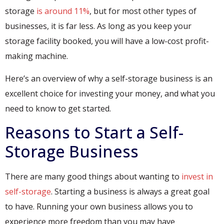
storage
is around 11%
, but for most other types of
businesses, it is far less. As long as you keep your
storage facility booked, you will have a low-cost profit-
making machine.
Here’s an overview of why a self-storage business is an
excellent choice for investing your money, and what you
need to know to get started.
Reasons to Start a Self-
Storage Business
There are many good things about wanting to
invest in
self-storage
. Starting a business is always a great goal
to have. Running your own business allows you to
experience more freedom than you may have