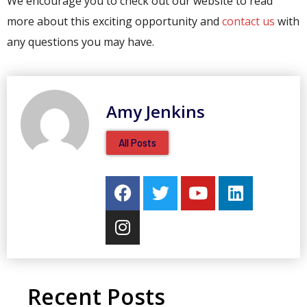
We encourage you to check out our website to read
more about this exciting opportunity and
contact us
with
any questions you may have.
Amy Jenkins
All Posts
Recent Posts