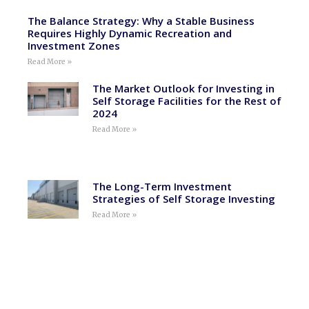
The Balance Strategy: Why a Stable Business
Requires Highly Dynamic Recreation and
Investment Zones
Read More »
The Market Outlook for Investing in
Self Storage Facilities for the Rest of
2024
Read More »
The Long-Term Investment
Strategies of Self Storage Investing
Read More »