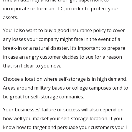
incorporate or form an LLC, in order to protect your
assets.
You’ll also want to buy a good insurance policy to cover
any losses your company might face in the event of a
break-in or a natural disaster. It’s important to prepare
in case an angry customer decides to sue for a reason
that isn’t clear to you now.
Choose a location where self-storage is in high demand.
Areas around military bases or college campuses tend to
be great for self-storage companies.
Your businesses’ failure or success will also depend on
how well you market your self-storage location. If you
know how to target and persuade your customers you’ll