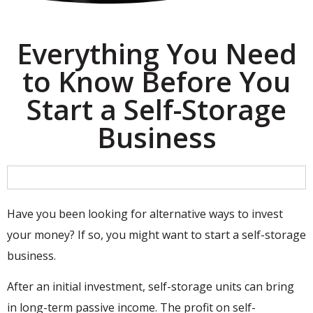
Everything You Need
to Know Before You
Start a Self-Storage
Business
Have you been looking for alternative ways to invest
your money? If so, you might want to start a self-storage
business.
After an initial investment, self-storage units can bring
in long-term passive income. The profit on self-