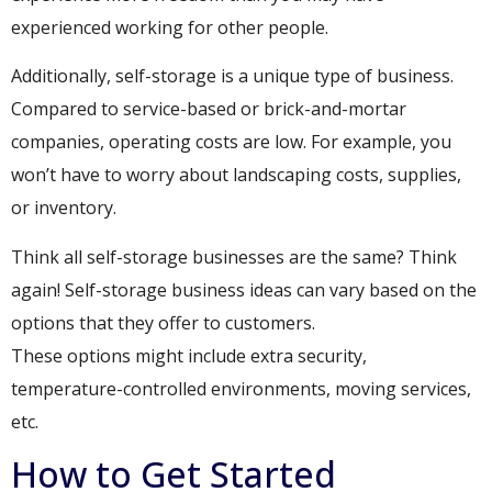
experienced working for other people.
Additionally, self-storage is a unique type of business.
Compared to service-based or brick-and-mortar
companies, operating costs are low. For example, you
won’t have to worry about landscaping costs, supplies,
or inventory.
Think all self-storage businesses are the same? Think
again! Self-storage business ideas can vary based on the
options that they offer to customers.
These options might include extra security,
temperature-controlled environments, moving services,
etc.
How to Get Started