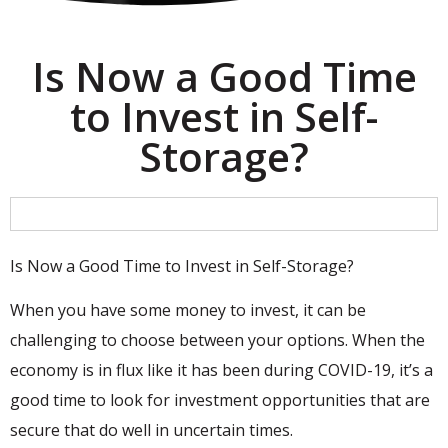
Is Now a Good Time
to Invest in Self-
Storage?
Is Now a Good Time to Invest in Self-Storage?
When you have some money to invest, it can be
challenging to choose between your options. When the
economy is in flux like it has been during COVID-19, it’s a
good time to look for investment opportunities that are
secure that do well in uncertain times.