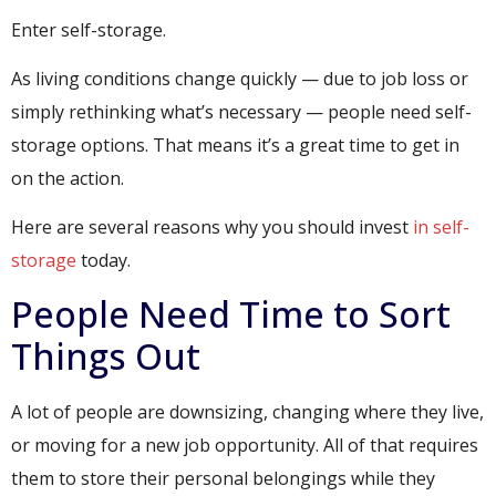
Enter self-storage.
As living conditions change quickly — due to job loss or
simply rethinking what’s necessary — people need self-
storage options. That means it’s a great time to get in
on the action.
Here are several reasons why you should invest
in self-
storage
today.
People Need Time to Sort
Things Out
A lot of people are downsizing, changing where they live,
or moving for a new job opportunity. All of that requires
them to store their personal belongings while they