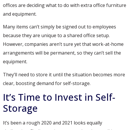
offices are deciding what to do with extra office furniture
and equipment.
Many items can’t simply be signed out to employees
because they are unique to a shared office setup.
However, companies aren’t sure yet that work-at-home
arrangements will be permanent, so they can’t sell the
equipment.
They’ll need to store it until the situation becomes more
clear, boosting demand for self-storage.
It’s Time to Invest in Self-
Storage
It’s been a rough 2020 and 2021 looks equally