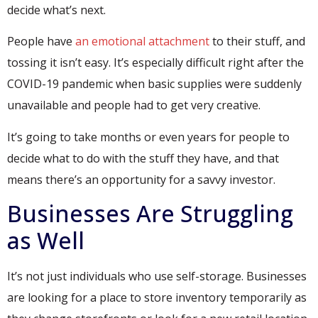
decide what’s next.
People have
an emotional attachment
to their stuff, and
tossing it isn’t easy. It’s especially difficult right after the
COVID-19 pandemic when basic supplies were suddenly
unavailable and people had to get very creative.
It’s going to take months or even years for people to
decide what to do with the stuff they have, and that
means there’s an opportunity for a savvy investor.
Businesses Are Struggling
as Well
It’s not just individuals who use self-storage. Businesses
are looking for a place to store inventory temporarily as