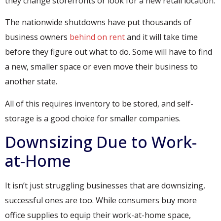
they change storefronts or look for a new retail location.
The nationwide shutdowns have put thousands of
business owners
behind on rent
and it will take time
before they figure out what to do. Some will have to find
a new, smaller space or even move their business to
another state.
All of this requires inventory to be stored, and self-
storage is a good choice for smaller companies.
Downsizing Due to Work-
at-Home
It isn’t just struggling businesses that are downsizing,
successful ones are too. While consumers buy more
office supplies to equip their work-at-home space,