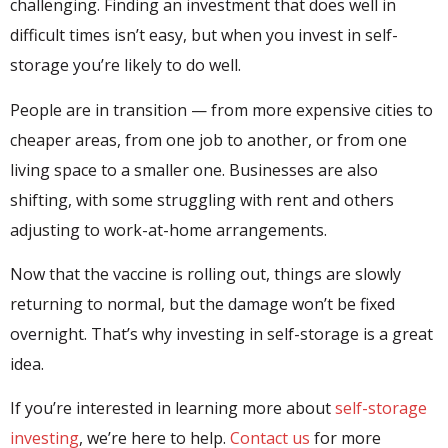
challenging. Finding an investment that does well in
difficult times isn’t easy, but when you invest in self-
storage you’re likely to do well.
People are in transition — from more expensive cities to
cheaper areas, from one job to another, or from one
living space to a smaller one. Businesses are also
shifting, with some struggling with rent and others
adjusting to work-at-home arrangements.
Now that the vaccine is rolling out, things are slowly
returning to normal, but the damage won’t be fixed
overnight. That’s why investing in self-storage is a great
idea.
If you’re interested in learning more about
self-storage
investing
, we’re here to help.
Contact us
for more