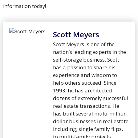
information today!
Scott Meyers
Scott Meyers is one of the
nation’s leading experts in the
self-storage business. Scott
has a passion to share his
experience and wisdom to
help others succeed. Since
1993, he has architected
dozens of extremely successful
real estate transactions. He
has built several multi-million
dollar businesses in real estate
including; single family flips,
to multi-family projects,