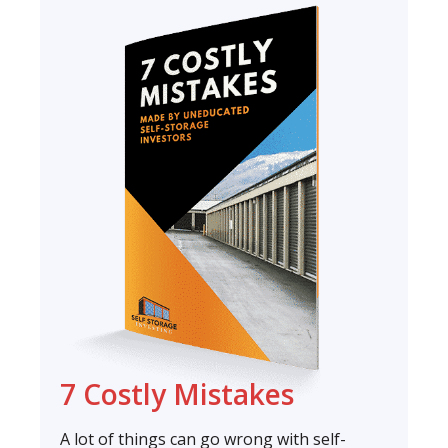
7 Costly Mistakes
A lot of things can go wrong with self-