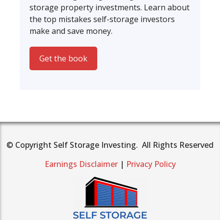
storage property investments. Learn about
the top mistakes self-storage investors
make and save money.
Get the book
© Copyright Self Storage Investing. All Rights Reserved
Earnings Disclaimer
|
Privacy Policy