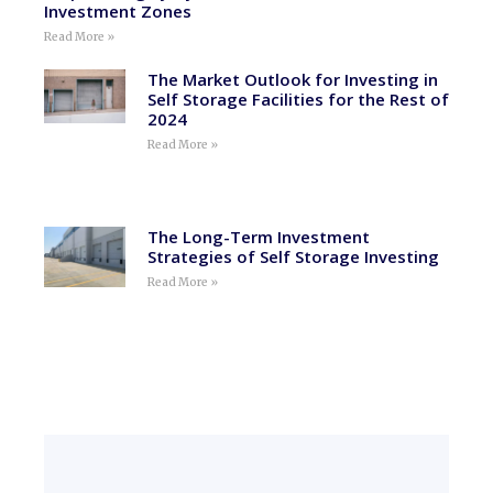
Investment Zones
Read More »
The Market Outlook for Investing in
Self Storage Facilities for the Rest of
2024
Read More »
The Long-Term Investment
Strategies of Self Storage Investing
Read More »