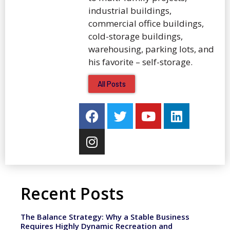
industrial buildings,
commercial office buildings,
cold-storage buildings,
warehousing, parking lots, and
his favorite – self-storage.
All Posts
Recent Posts
The Balance Strategy: Why a Stable Business
Requires Highly Dynamic Recreation and