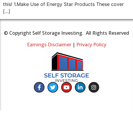
this! 1.Make Use of Energy Star Products These cover
[…]
© Copyright Self Storage Investing. All Rights Reserved
Earnings Disclaimer
|
Privacy Policy