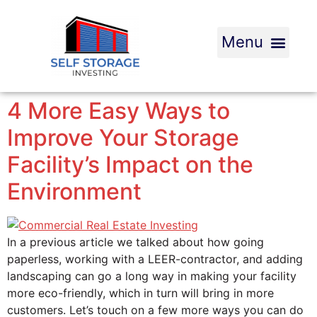
4 More Easy Ways to
Improve Your Storage
Facility’s Impact on the
Environment
In a previous article we talked about how going
paperless, working with a LEER-contractor, and adding
landscaping can go a long way in making your facility
more eco-friendly, which in turn will bring in more
customers. Let’s touch on a few more ways you can do