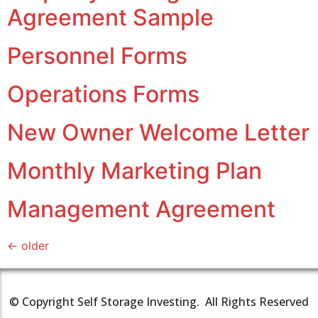
Agreement Sample
Personnel Forms
Operations Forms
New Owner Welcome Letter
Monthly Marketing Plan
Management Agreement
←
older
© Copyright Self Storage Investing. All Rights Reserved