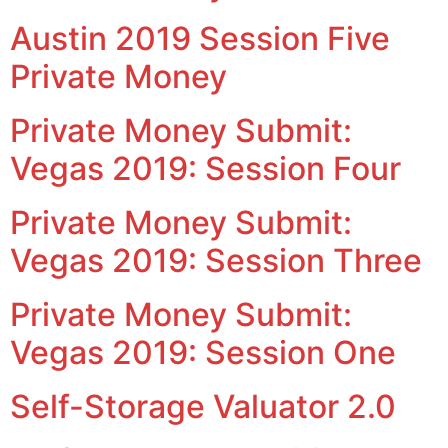
Austin 2019 Session Five
Private Money
Private Money Submit:
Vegas 2019: Session Four
Private Money Submit:
Vegas 2019: Session Three
Private Money Submit:
Vegas 2019: Session One
Self-Storage Valuator 2.0