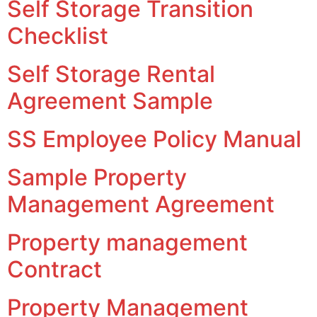
Self Storage Transition
Checklist
Self Storage Rental
Agreement Sample
SS Employee Policy Manual
Sample Property
Management Agreement
Property management
Contract
Property Management