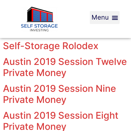
Self-Storage Rolodex
Austin 2019 Session Twelve
Private Money
Austin 2019 Session Nine
Private Money
Austin 2019 Session Eight
Private Money