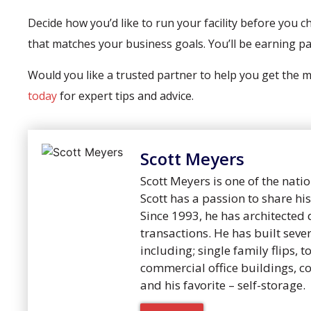
Decide how you’d like to run your facility before you ch
that matches your business goals. You’ll be earning p
Would you like a trusted partner to help you get the
today
for expert tips and advice.
Scott Meyers
Scott Meyers is one of the natio
Scott has a passion to share h
Since 1993, he has architected 
transactions. He has built sever
including; single family flips, 
commercial office buildings, c
and his favorite – self-storage.