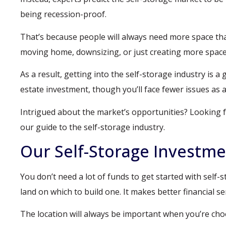
being recession-proof.
That’s because people will always need more space tha
moving home, downsizing, or just creating more space
As a result, getting into the self-storage industry is a
estate investment, though you’ll face fewer issues as a
Intrigued about the market’s opportunities? Looking f
our guide to the self-storage industry.
Our Self-Storage Investm
You don’t need a lot of funds to get started with self-st
land on which to build one. It makes better financial sen
The location will always be important when you’re choos