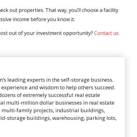
eck out properties. That way, you’ll choose a facility
assive income before you know it.
 most out of your investment opportunity?
Contact us
n’s leading experts in the self-storage business.
is experience and wisdom to help others succeed.
dozens of extremely successful real estate
al multi-million dollar businesses in real estate
to multi-family projects, industrial buildings,
old-storage buildings, warehousing, parking lots,