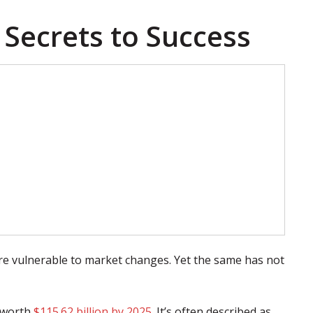
 Secrets to Success
 vulnerable to market changes. Yet the same has not
e worth
$115.62 billion by 2025
. It’s often described as