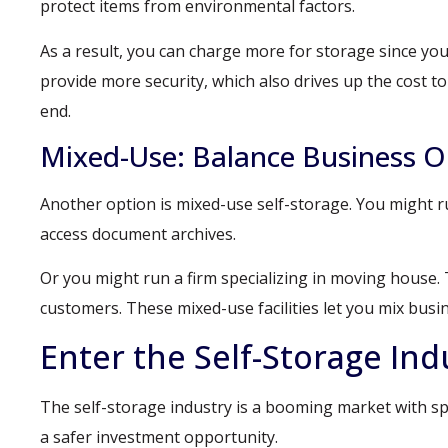
protect items from environmental factors.
As a result, you can charge more for storage since you
provide more security, which also drives up the cost 
end.
Mixed-Use: Balance Business O
Another option is mixed-use self-storage. You might ru
access document archives.
Or you might run a firm specializing in moving house. 
customers. These mixed-use facilities let you mix busi
Enter the Self-Storage Ind
The self-storage industry is a booming market with spa
a safer investment opportunity.