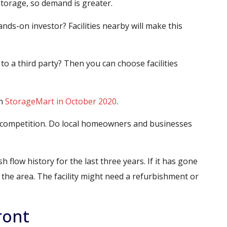
torage, so demand is greater.
ds-on investor? Facilities nearby will make this
to a third party? Then you can choose facilities
in
StorageMart in October 2020
.
ge competition. Do local homeowners and businesses
sh flow history for the last three years. If it has gone
he area. The facility might need a refurbishment or
ront