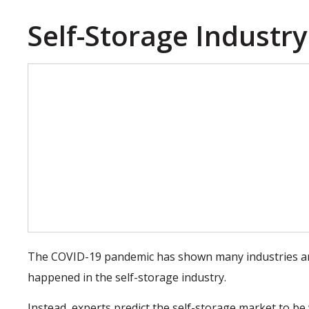
Self-Storage Industry
The COVID-19 pandemic has shown many industries are
happened in the self-storage industry.
Instead, experts predict the self-storage market to b