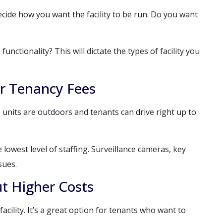
decide how you want the facility to be run. Do you want
nctionality? This will dictate the types of facility you
r Tenancy Fees
e units are outdoors and tenants can drive right up to
owest level of staffing. Surveillance cameras, key
sues.
ut Higher Costs
cility. It’s a great option for tenants who want to