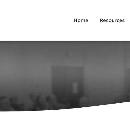
Home
Resources