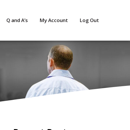
Q and A’s
My Account
Log Out