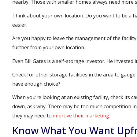
nearby. Those with smaller homes always need more s
Think about your own location. Do you want to be a han
easier.
Are you happy to leave the management of the facility 
further from your own location.
Even Bill Gates is a self-storage investor. He invested 
Check for other storage facilities in the area to gau
have enough choice?
When you’re looking at an existing facility, check its ca
down, ask why. There may be too much competition in t
they may need to
improve their marketing
.
Know What You Want Upf