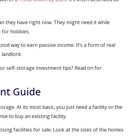
n they have right now. They might need it while
 for hobbies.
 good way to earn passive income. It’s a form of real
 landlord.
or self-storage investment tips? Read on for
ent Guide
orage. At its most basic, you just need a facility or the
se to buy an existing facility.
ing facilities for sale. Look at the sizes of the homes