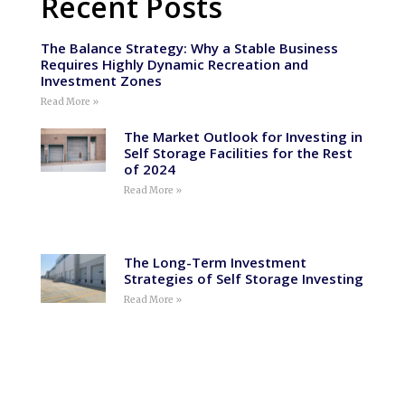
Recent Posts
The Balance Strategy: Why a Stable Business
Requires Highly Dynamic Recreation and
Investment Zones
Read More »
The Market Outlook for Investing in
Self Storage Facilities for the Rest
of 2024
Read More »
The Long-Term Investment
Strategies of Self Storage Investing
Read More »