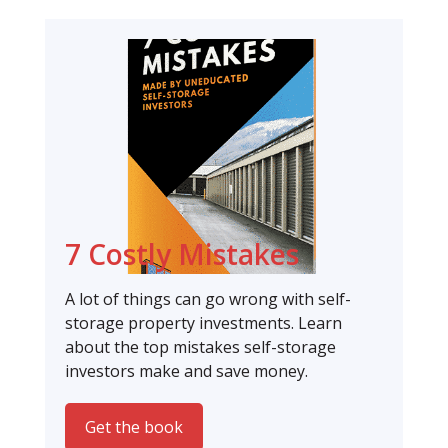
7 Costly Mistakes
A lot of things can go wrong with self-
storage property investments. Learn
about the top mistakes self-storage
investors make and save money.
Get the book