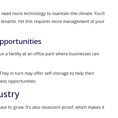
 need more technology to maintain the climate. You’ll
to tenants. Yet this requires more management at your
pportunities
n a facility at an office park where businesses can
They in turn may offer self-storage to help their
ness opportunities.
ustry
ce to grow. It’s also recession-proof, which makes it