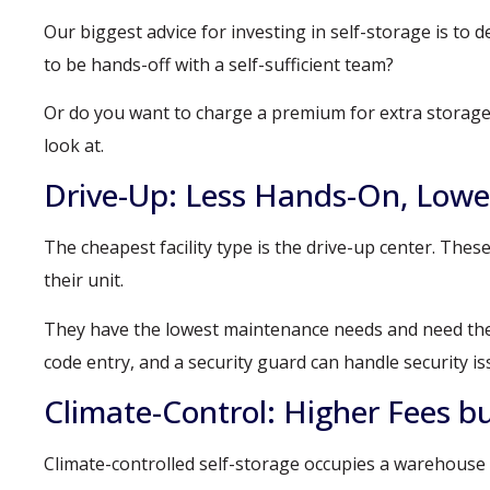
Our biggest advice for investing in self-storage is to 
to be hands-off with a self-sufficient team?
Or do you want to charge a premium for extra storage fu
look at.
Drive-Up: Less Hands-On, Lowe
The cheapest facility type is the drive-up center. Thes
their unit.
They have the lowest maintenance needs and need the l
code entry, and a security guard can handle security is
Climate-Control: Higher Fees b
Climate-controlled self-storage occupies a warehouse fa